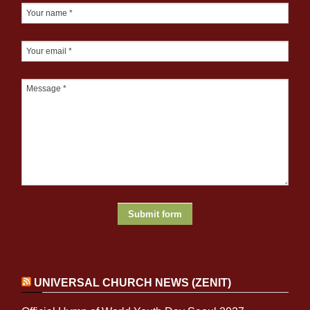
UNIVERSAL CHURCH NEWS (ZENIT)