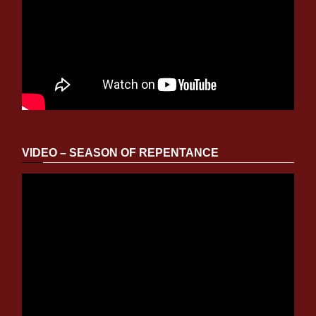
VIDEO – SEASON OF REPENTANCE