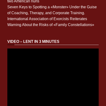
two American nuns
Seven Keys to Spotting a «Monster» Under the Guise
of Coaching, Therapy, and Corporate Training.
International Association of Exorcists Reiterates
Warning About the Risks of «Family Constellations»
VIDEO – LENT IN 3 MINUTES