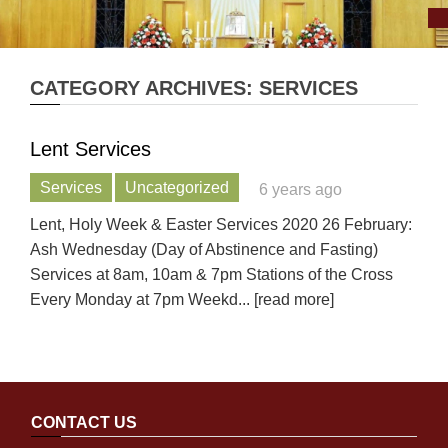
CATEGORY ARCHIVES: SERVICES
Lent Services
Services
Uncategorized
6 years ago
Lent, Holy Week & Easter Services 2020 26 February:
Ash Wednesday (Day of Abstinence and Fasting)
Services at 8am, 10am & 7pm Stations of the Cross
Every Monday at 7pm Weekd
... [read more]
CONTACT US