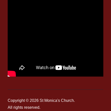
Copyright © 2026
St Monica's Church
.
All rights reserved.