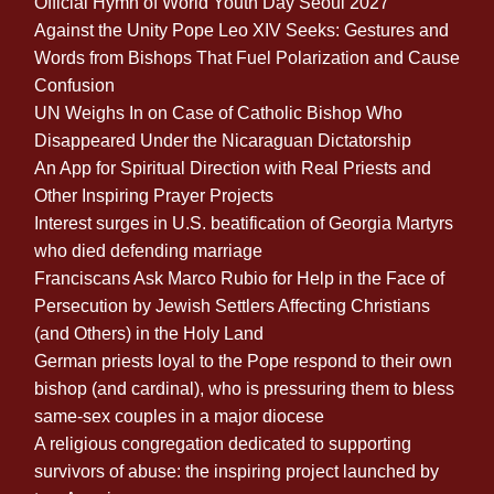
Official Hymn of World Youth Day Seoul 2027
Against the Unity Pope Leo XIV Seeks: Gestures and
Words from Bishops That Fuel Polarization and Cause
Confusion
UN Weighs In on Case of Catholic Bishop Who
Disappeared Under the Nicaraguan Dictatorship
An App for Spiritual Direction with Real Priests and
Other Inspiring Prayer Projects
Interest surges in U.S. beatification of Georgia Martyrs
who died defending marriage
Franciscans Ask Marco Rubio for Help in the Face of
Persecution by Jewish Settlers Affecting Christians
(and Others) in the Holy Land
German priests loyal to the Pope respond to their own
bishop (and cardinal), who is pressuring them to bless
same-sex couples in a major diocese
A religious congregation dedicated to supporting
survivors of abuse: the inspiring project launched by