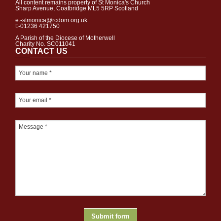
All content remains property of St Monica's Church
Sharp Avenue, Coatbridge ML5 5RP Scotland
e:-stmonica@rcdom.org.uk
t:-01236 421750
A Parish of the Diocese of Motherwell
Charity No. SC011041
CONTACT US