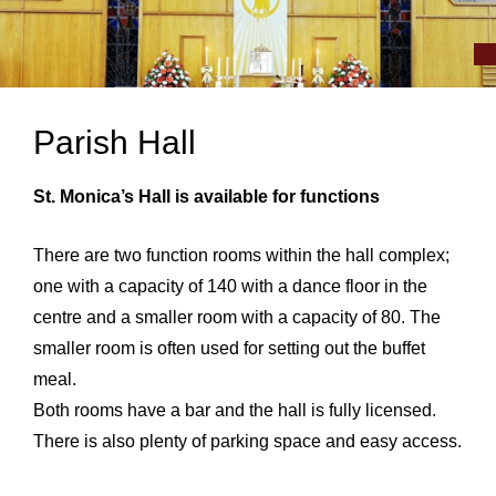
Parish Hall
St. Monica’s Hall is available for functions
There are two function rooms within the hall complex;
one with a capacity of 140 with a dance floor in the
centre and a smaller room with a capacity of 80. The
smaller room is often used for setting out the buffet
meal.
Both rooms have a bar and the hall is fully licensed.
There is also plenty of parking space and easy access.