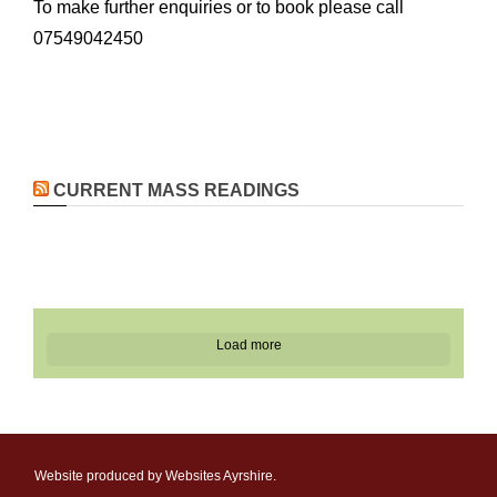
To make further enquiries or to book please call
07549042450
CURRENT MASS READINGS
Load more
Website produced by Websites Ayrshire.