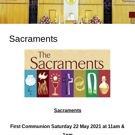
Sacraments
Sacraments
First Communion Saturday 22 May 2021 at 11am &
1pm