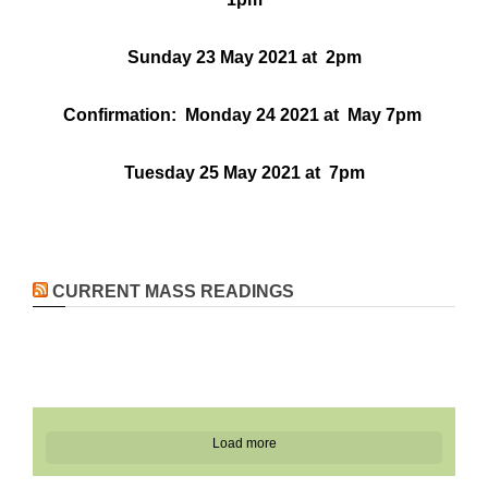
Sunday 23 May 2021 at 2pm
Confirmation: Monday 24 2021 at May 7pm
Tuesday 25 May 2021 at 7pm
CURRENT MASS READINGS
Load more