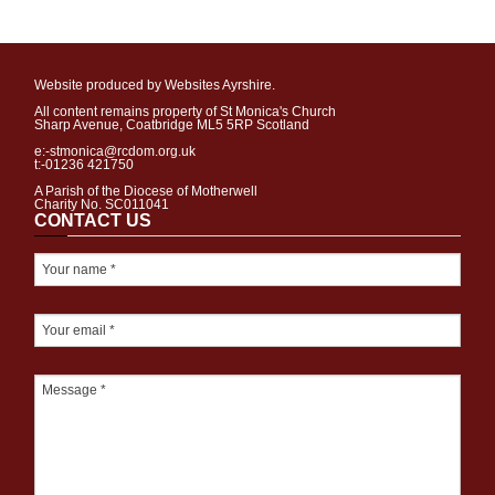
Website produced by Websites Ayrshire.
All content remains property of St Monica's Church
Sharp Avenue, Coatbridge ML5 5RP Scotland
e:-stmonica@rcdom.org.uk
t:-01236 421750
A Parish of the Diocese of Motherwell
Charity No. SC011041
CONTACT US