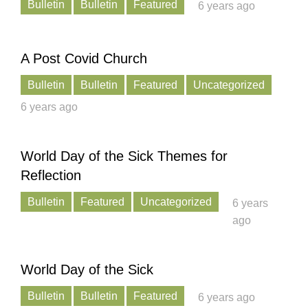
Bulletin
Bulletin
Featured
6 years ago
A Post Covid Church
Bulletin
Bulletin
Featured
Uncategorized
6 years ago
World Day of the Sick Themes for
Reflection
Bulletin
Featured
Uncategorized
6 years
ago
World Day of the Sick
Bulletin
Bulletin
Featured
6 years ago