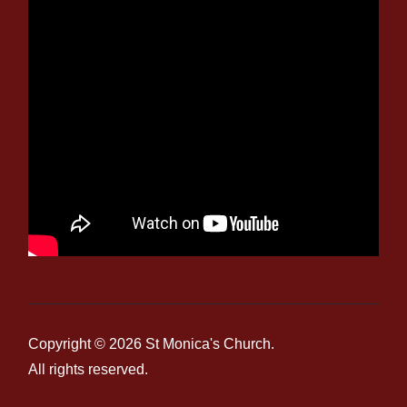
Copyright © 2026
St Monica's Church
.
All rights reserved.