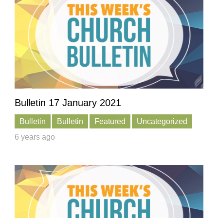
Bulletin 17 January 2021
Bulletin
Bulletin
Featured
Uncategorized
6 years ago