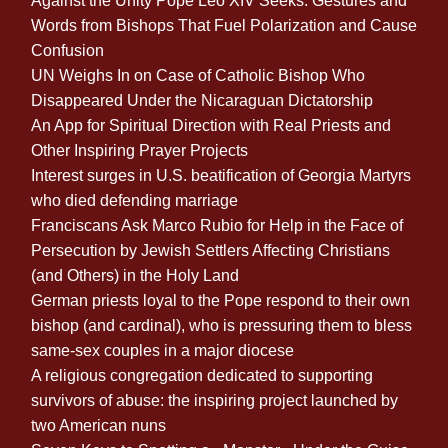
Against the Unity Pope Leo XIV Seeks: Gestures and
Words from Bishops That Fuel Polarization and Cause
Confusion
UN Weighs In on Case of Catholic Bishop Who
Disappeared Under the Nicaraguan Dictatorship
An App for Spiritual Direction with Real Priests and
Other Inspiring Prayer Projects
Interest surges in U.S. beatification of Georgia Martyrs
who died defending marriage
Franciscans Ask Marco Rubio for Help in the Face of
Persecution by Jewish Settlers Affecting Christians
(and Others) in the Holy Land
German priests loyal to the Pope respond to their own
bishop (and cardinal), who is pressuring them to bless
same-sex couples in a major diocese
A religious congregation dedicated to supporting
survivors of abuse: the inspiring project launched by
two American nuns