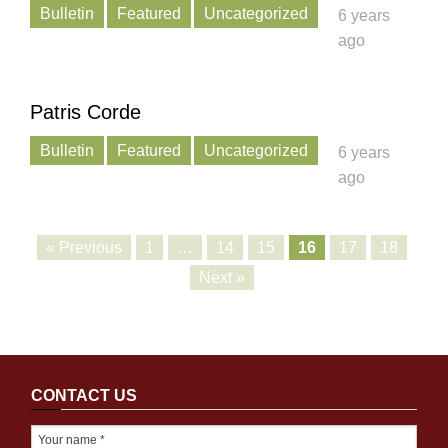
Bulletin
Featured
Uncategorized
6 years
ago
Patris Corde
Bulletin
Featured
Uncategorized
6 years
ago
« Previous
1
…
14
15
16
17
18
Next »
CONTACT US