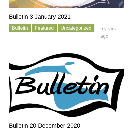
Bulletin 3 January 2021
Bulletin
Featured
Uncategorized
6 years
ago
Bulletin 20 December 2020