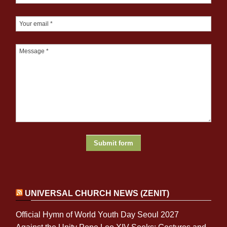
UNIVERSAL CHURCH NEWS (ZENIT)
Official Hymn of World Youth Day Seoul 2027