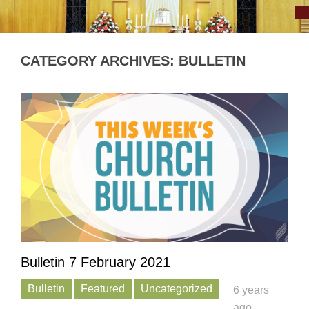
CATEGORY ARCHIVES: BULLETIN
Bulletin 7 February 2021
Bulletin
Featured
Uncategorized
6 years
ago