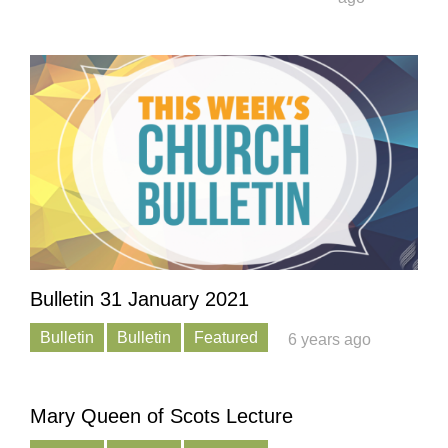
Bulletin 31 January 2021
Bulletin
Bulletin
Featured
6 years ago
Mary Queen of Scots Lecture