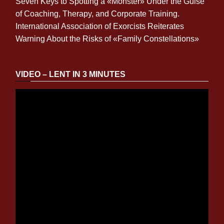
Seven Keys to Spotting a «Monster» Under the Guise
of Coaching, Therapy, and Corporate Training.
International Association of Exorcists Reiterates
Warning About the Risks of «Family Constellations»
VIDEO – LENT IN 3 MINUTES