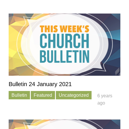
Bulletin 24 January 2021
Bulletin
Featured
Uncategorized
6 years
ago