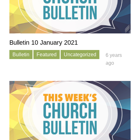
Bulletin 10 January 2021
Bulletin
Featured
Uncategorized
6 years
ago