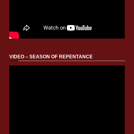
VIDEO – SEASON OF REPENTANCE