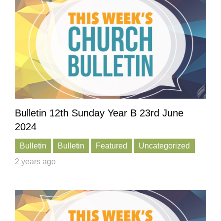
Bulletin 12th Sunday Year B 23rd June
2024
Bulletin
Bulletin
Featured
Uncategorized
2 years ago