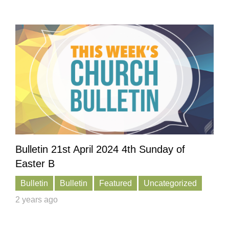
Bulletin 21st April 2024 4th Sunday of
Easter B
Bulletin
Bulletin
Featured
Uncategorized
2 years ago