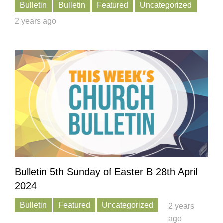
Bulletin
Bulletin
Featured
Uncategorized
2 years ago
Bulletin 5th Sunday of Easter B 28th April
2024
Bulletin
Featured
Uncategorized
2 years
ago