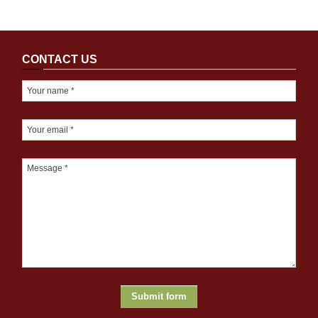
CONTACT US