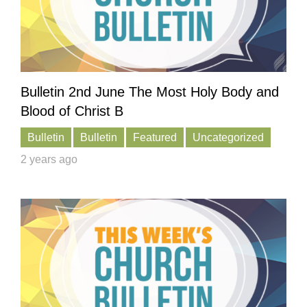
Bulletin 2nd June The Most Holy Body and
Blood of Christ B
Bulletin
Bulletin
Featured
Uncategorized
2 years ago