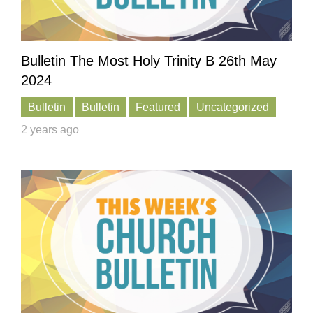
Bulletin The Most Holy Trinity B 26th May
2024
Bulletin
Bulletin
Featured
Uncategorized
2 years ago