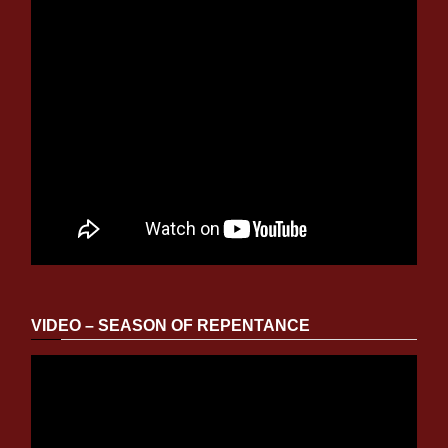
VIDEO – SEASON OF REPENTANCE