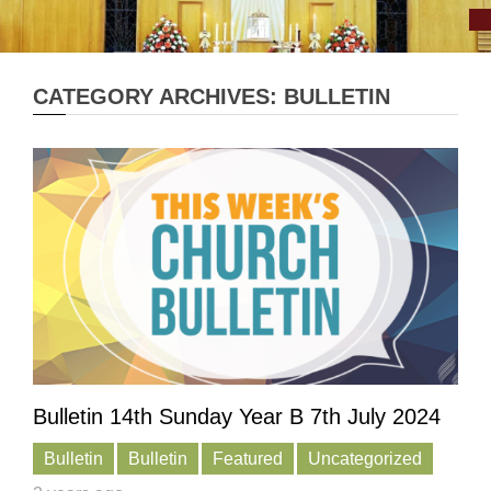
CATEGORY ARCHIVES: BULLETIN
Bulletin 14th Sunday Year B 7th July 2024
Bulletin
Bulletin
Featured
Uncategorized