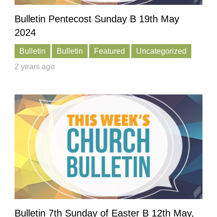
Bulletin Pentecost Sunday B 19th May
2024
Bulletin
Bulletin
Featured
Uncategorized
2 years ago
Bulletin 7th Sunday of Easter B 12th May,