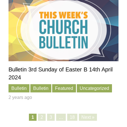
Bulletin 3rd Sunday of Easter B 14th April
2024
Bulletin
Bulletin
Featured
Uncategorized
2 years ago
1
2
3
…
18
Next »