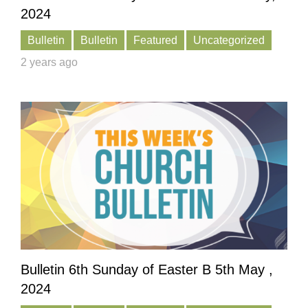
2024
Bulletin
Bulletin
Featured
Uncategorized
2 years ago
Bulletin 6th Sunday of Easter B 5th May ,
2024