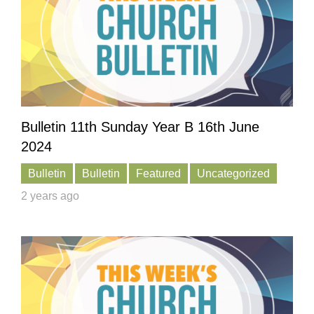
Bulletin 11th Sunday Year B 16th June
2024
Bulletin
Bulletin
Featured
Uncategorized
2 years ago