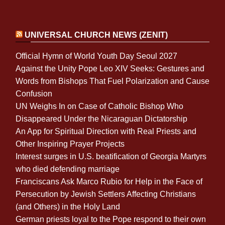
UNIVERSAL CHURCH NEWS (ZENIT)
Official Hymn of World Youth Day Seoul 2027
Against the Unity Pope Leo XIV Seeks: Gestures and
Words from Bishops That Fuel Polarization and Cause
Confusion
UN Weighs In on Case of Catholic Bishop Who
Disappeared Under the Nicaraguan Dictatorship
An App for Spiritual Direction with Real Priests and
Other Inspiring Prayer Projects
Interest surges in U.S. beatification of Georgia Martyrs
who died defending marriage
Franciscans Ask Marco Rubio for Help in the Face of
Persecution by Jewish Settlers Affecting Christians
(and Others) in the Holy Land
German priests loyal to the Pope respond to their own