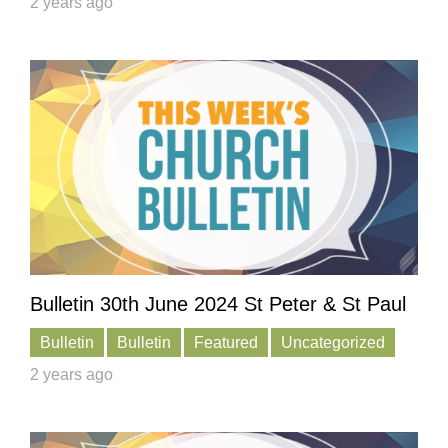
2 years ago
Bulletin 30th June 2024 St Peter & St Paul
Bulletin
Bulletin
Featured
Uncategorized
2 years ago