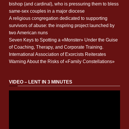
bishop (and cardinal), who is pressuring them to bless
same-sex couples in a major diocese
A religious congregation dedicated to supporting
survivors of abuse: the inspiring project launched by
two American nuns
Seven Keys to Spotting a «Monster» Under the Guise
of Coaching, Therapy, and Corporate Training.
International Association of Exorcists Reiterates
Warning About the Risks of «Family Constellations»
VIDEO – LENT IN 3 MINUTES