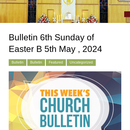
Bulletin 6th Sunday of
Easter B 5th May , 2024
Bulletin
Bulletin
Featured
Uncategorized