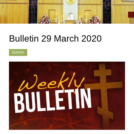
Bulletin 29 March 2020
Bulletin