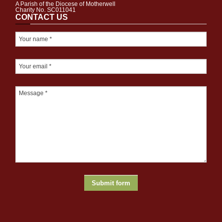
A Parish of the Diocese of Motherwell
Charity No. SC011041
CONTACT US