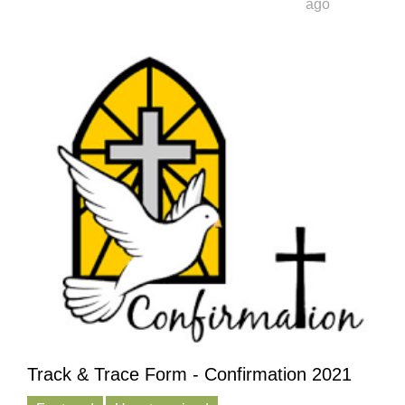
ago
Track & Trace Form - Confirmation 2021