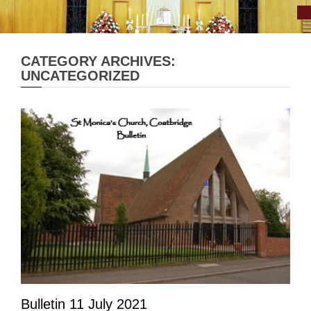
CATEGORY ARCHIVES:
UNCATEGORIZED
Bulletin 11 July 2021