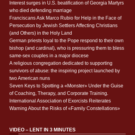
Interest surges in U.S. beatification of Georgia Martyrs
who died defending marriage
Franciscans Ask Marco Rubio for Help in the Face of
Persecution by Jewish Settlers Affecting Christians
(and Others) in the Holy Land
German priests loyal to the Pope respond to their own
bishop (and cardinal), who is pressuring them to bless
same-sex couples in a major diocese
A religious congregation dedicated to supporting
survivors of abuse: the inspiring project launched by
two American nuns
Seven Keys to Spotting a «Monster» Under the Guise
of Coaching, Therapy, and Corporate Training.
International Association of Exorcists Reiterates
Warning About the Risks of «Family Constellations»
VIDEO – LENT IN 3 MINUTES