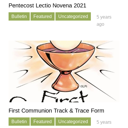
Pentecost Lectio Novena 2021
Bulletin
Featured
Uncategorized
5 years
ago
First Communion Track & Trace Form
Bulletin
Featured
Uncategorized
5 years