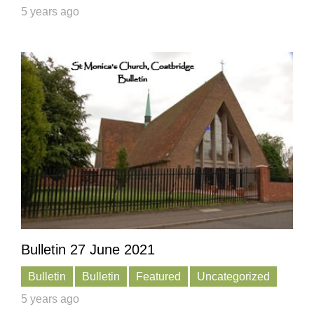
5 years ago
Bulletin 27 June 2021
Bulletin
Bulletin
Featured
Uncategorized
5 years ago