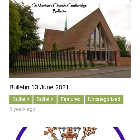
Bulletin 13 June 2021
Bulletin
Bulletin
Featured
Uncategorized
5 years ago