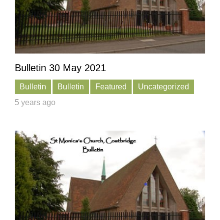
Bulletin 30 May 2021
Bulletin
Bulletin
Featured
Uncategorized
5 years ago