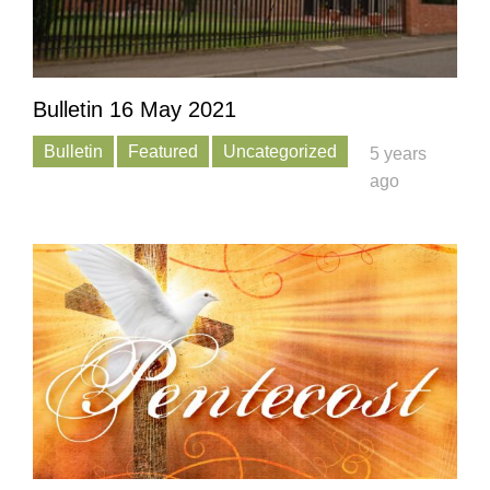
Bulletin 16 May 2021
Bulletin
Featured
Uncategorized
5 years
ago