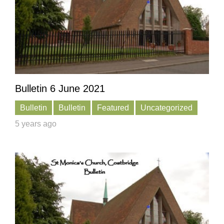
Bulletin 6 June 2021
Bulletin
Bulletin
Featured
Uncategorized
5 years ago