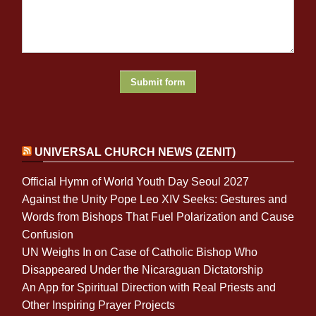
UNIVERSAL CHURCH NEWS (ZENIT)
Official Hymn of World Youth Day Seoul 2027
Against the Unity Pope Leo XIV Seeks: Gestures and
Words from Bishops That Fuel Polarization and Cause
Confusion
UN Weighs In on Case of Catholic Bishop Who
Disappeared Under the Nicaraguan Dictatorship
An App for Spiritual Direction with Real Priests and
Other Inspiring Prayer Projects