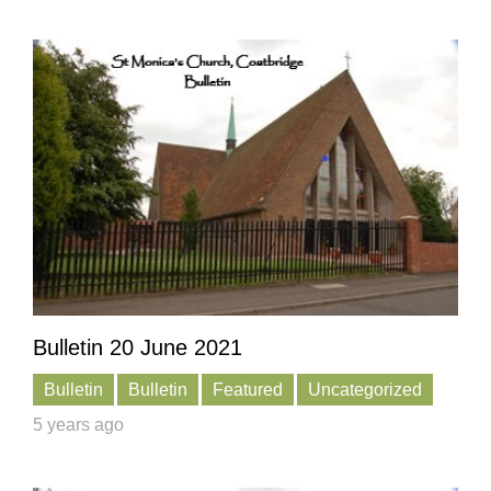
Bulletin 20 June 2021
Bulletin
Bulletin
Featured
Uncategorized
5 years ago