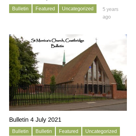
Bulletin
Featured
Uncategorized
5 years
ago
Bulletin 4 July 2021
Bulletin
Bulletin
Featured
Uncategorized