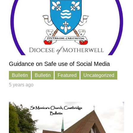
Guidance on Safe use of Social Media
Bulletin
Bulletin
Featured
Uncategorized
5 years ago