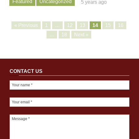
Featured
Uncategorized
5 years ago
« Previous
1
…
12
13
14
15
16
…
18
Next »
CONTACT US