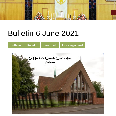
Bulletin 6 June 2021
Bulletin
Bulletin
Featured
Uncategorized