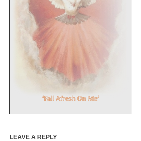
LEAVE A REPLY
Nine Days of Prayer Before Pentecost