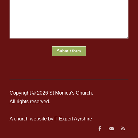
At this stage we ask, ‘
What does this word say to me, today,
and to my life?’
We stay with the word, mull it over, savour it
until it opens up to a fuller meaning for us. In this way we
come to a deeper appreciation of how God is working in our
lives through the sacred word.
Oratio
(Prayer)
Through this meditation we experience an intimate encounter
with God which leads us to respond in prayer. We consider
prayer to be a simple conversation with God. We may ask
petitions of him, we give him thanks, and we give him praise.
At this phase we can ask ourselves:
‘
What can I say to the
Lord in response to his word?’
Contemplatio
(Contemplation)
This step comes with the willingness to change, an openness
Copyright © 2026
St Monica's Church
.
and trust in God, and the decision to follow God’s will rather
than our
own.
W
e ask,
‘
What conversion of the mind, heart,
All rights reserved.
and life is the Lord asking of me?’
We
then
spend
the rest of
our prayer time
simply resting
in God’s Love.
A church website by
IT Expert Ayrshire