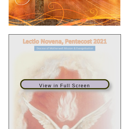
Diocese of Motherwell Mission & Evangelisation
View in Full Screen