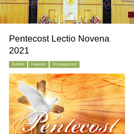
Pentecost Lectio Novena
2021
Bulletin
Featured
Uncategorized