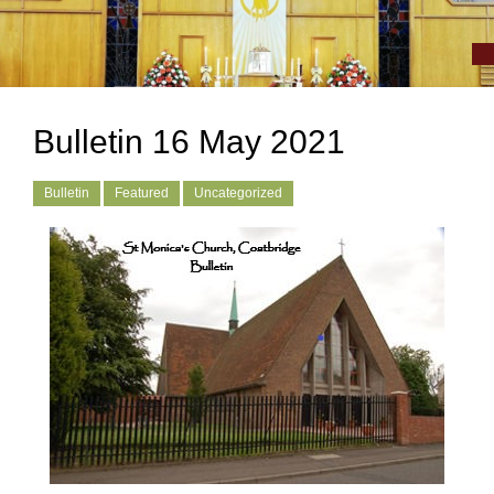
Bulletin 16 May 2021
Bulletin
Featured
Uncategorized