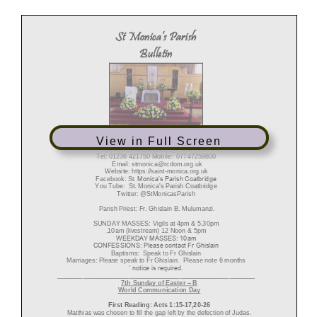
St Monica’s Parish
Bulletin
Diocese of Motherwell
View in Full Screen
R
egistered Charity SC011041
Sharp Avenue, Coatbridge ML5 5RP
Tel: 01236 421750
Mobile: 07747259800
Email: stmonica@rcdom.org.uk
Website:
https://
saint
-
monica.org.uk
Facebook: St
.
Monica’s Parish Coatbridge
You Tube:
St. Monica's Parish Coatbridge
Twitter: @StMonicasParish
Parish Priest: Fr. Ghislain B.
Mulumanzi.
SUNDAY MASSES:
Vigils at 4
p
m & 5.30pm
,
1
0am (livestream) 12 Noon
& 5pm
WEEKDAY MASSES:
10am
CONFESSIONS:
Please contact Fr Ghislain
Baptisms: Speak to Fr Ghislain
Marriages: Please speak to Fr Ghislain. Please note 6 months
’ notice is required.
_______________________________________________________
7
th
Sunday
of
Easter
–
B
World
Communication
Day
First
Reading:
Acts
1:15
-
1
7
,20
-
26
Matthias was chosen to fill the gap left by the defection of Judas.