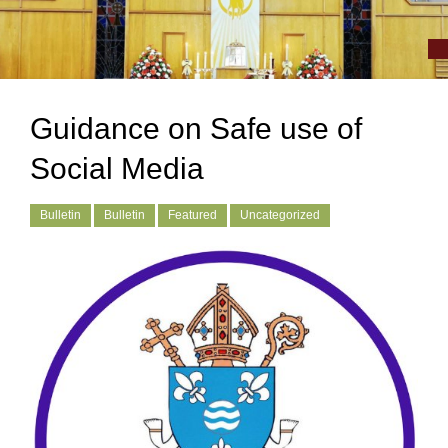
Guidance on Safe use of
Social Media
Bulletin
Bulletin
Featured
Uncategorized