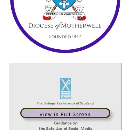
The Bishops'
Conference
of
Scotland
View in Full Screen
Guidance
on
the Safe Use of Social Media