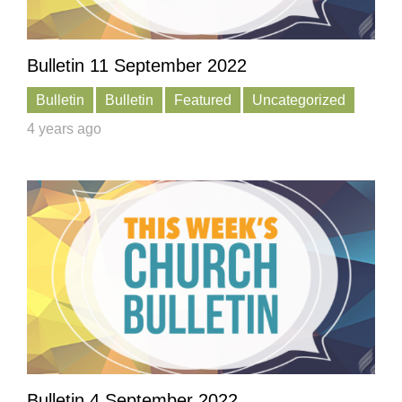
Bulletin 11 September 2022
Bulletin
Bulletin
Featured
Uncategorized
4 years ago
Bulletin 4 September 2022