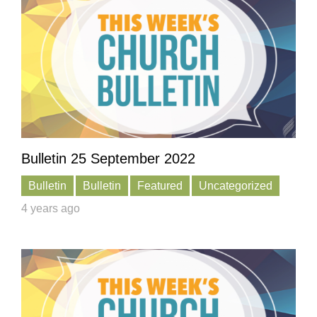
Bulletin 25 September 2022
Bulletin
Bulletin
Featured
Uncategorized
4 years ago