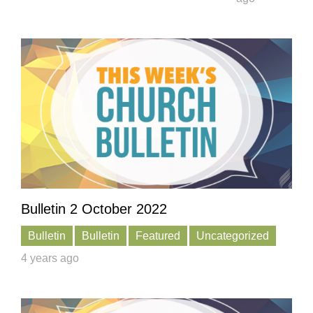
Bulletin 2 October 2022
Bulletin
Bulletin
Featured
Uncategorized
4 years ago