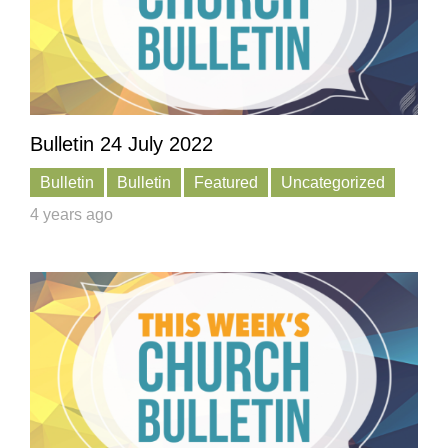
Bulletin 24 July 2022
Bulletin
Bulletin
Featured
Uncategorized
4 years ago