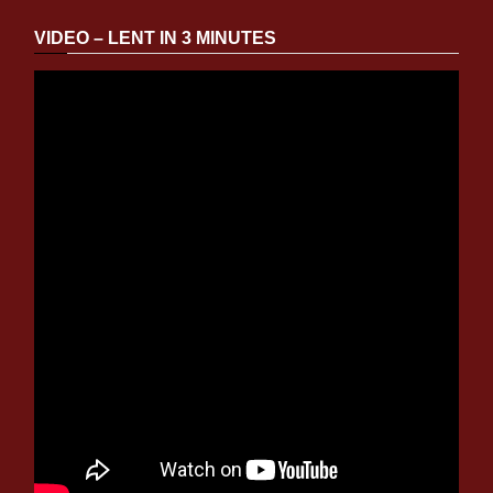
VIDEO – LENT IN 3 MINUTES