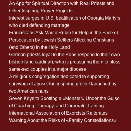
An App for Spiritual Direction with Real Priests and
Other Inspiring Prayer Projects
Interest surges in U.S. beatification of Georgia Martyrs
who died defending marriage
Franciscans Ask Marco Rubio for Help in the Face of
Persecution by Jewish Settlers Affecting Christians
(and Others) in the Holy Land
German priests loyal to the Pope respond to their own
bishop (and cardinal), who is pressuring them to bless
same-sex couples in a major diocese
A religious congregation dedicated to supporting
survivors of abuse: the inspiring project launched by
two American nuns
Seven Keys to Spotting a «Monster» Under the Guise
of Coaching, Therapy, and Corporate Training.
International Association of Exorcists Reiterates
Warning About the Risks of «Family Constellations»