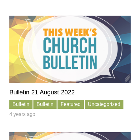
Bulletin 21 August 2022
Bulletin
Bulletin
Featured
Uncategorized
4 years ago