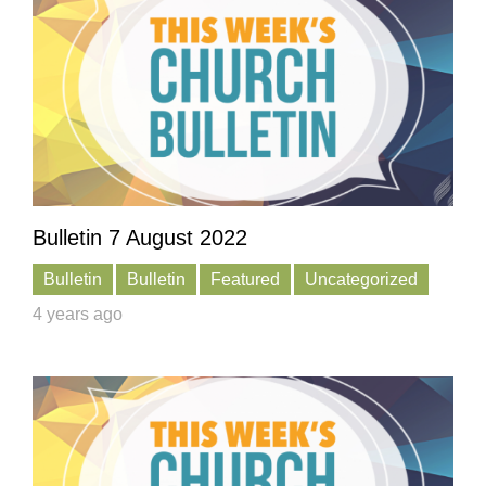
Bulletin 7 August 2022
Bulletin
Bulletin
Featured
Uncategorized
4 years ago