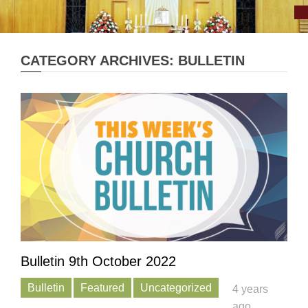
CATEGORY ARCHIVES: BULLETIN
Bulletin 9th October 2022
Bulletin
Featured
Uncategorized
4 years
ago