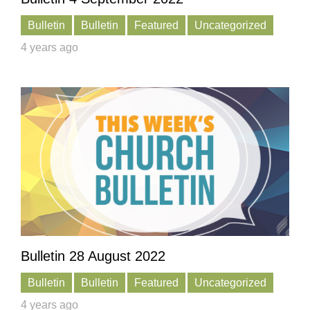
Bulletin
Bulletin
Featured
Uncategorized
4 years ago
Bulletin 28 August 2022
Bulletin
Bulletin
Featured
Uncategorized
4 years ago