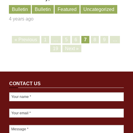
Bulletin
Bulletin
Featured
Uncategorized
4 years ago
« Previous
1
…
5
6
7
8
9
…
19
Next »
CONTACT US