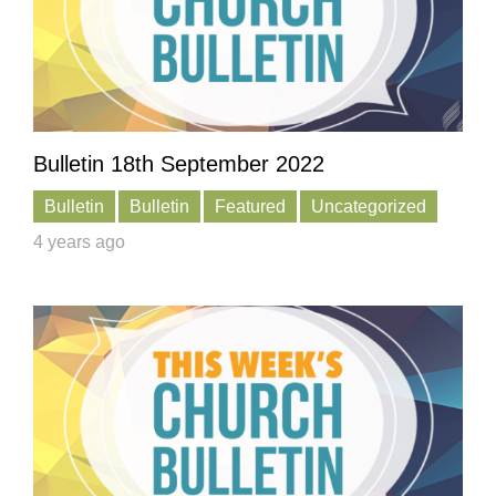
Bulletin 18th September 2022
Bulletin
Bulletin
Featured
Uncategorized
4 years ago