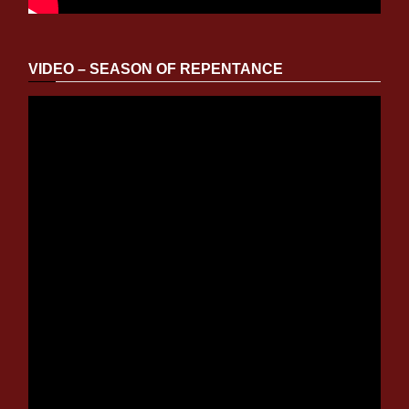
VIDEO – SEASON OF REPENTANCE