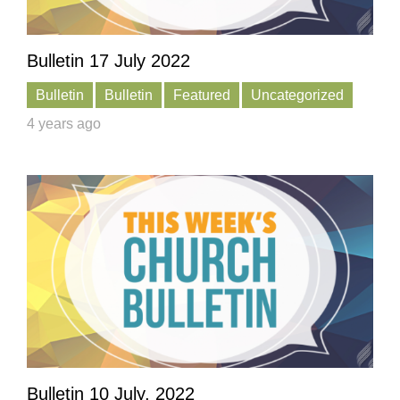
Bulletin 17 July 2022
Bulletin
Bulletin
Featured
Uncategorized
4 years ago
Bulletin 10 July, 2022