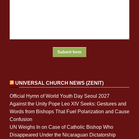
UNIVERSAL CHURCH NEWS (ZENIT)
Official Hymn of World Youth Day Seoul 2027
Against the Unity Pope Leo XIV Seeks: Gestures and
Words from Bishops That Fuel Polarization and Cause
Confusion
UN Weighs In on Case of Catholic Bishop Who
Disappeared Under the Nicaraguan Dictatorship