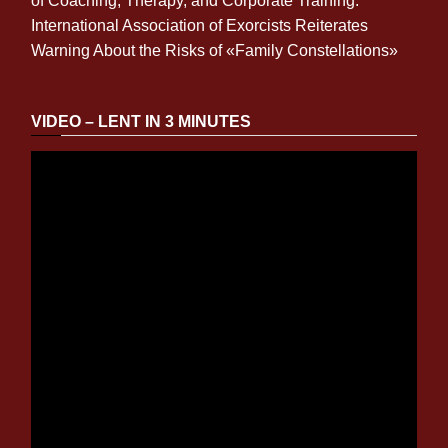
of Coaching, Therapy, and Corporate Training.
International Association of Exorcists Reiterates
Warning About the Risks of «Family Constellations»
VIDEO – LENT IN 3 MINUTES