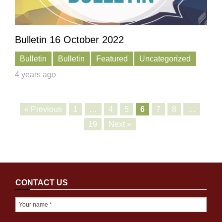
Bulletin 16 October 2022
Bulletin
Bulletin
Featured
Uncategorized
4 years ago
« Previous
1
…
4
5
6
7
8
…
19
Next »
CONTACT US