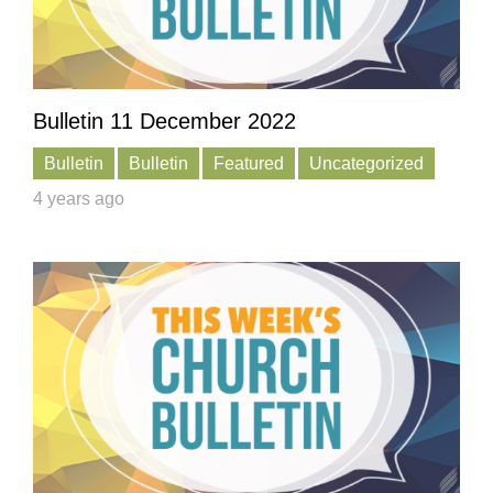
Bulletin 11 December 2022
Bulletin
Bulletin
Featured
Uncategorized
4 years ago