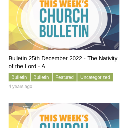
Bulletin 25th December 2022 - The Nativity
of the Lord - A
Bulletin
Bulletin
Featured
Uncategorized
4 years ago