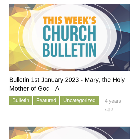
Bulletin 1st January 2023 - Mary, the Holy
Mother of God - A
Bulletin
Featured
Uncategorized
4 years
ago