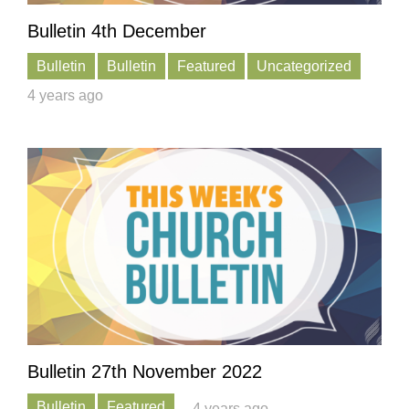
Bulletin 4th December
Bulletin
Bulletin
Featured
Uncategorized
4 years ago
Bulletin 27th November 2022
Bulletin
Featured
4 years ago