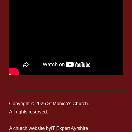
Copyright © 2026
St Monica's Church
.
All rights reserved.
A church website by
IT Expert Ayrshire