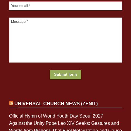
UNIVERSAL CHURCH NEWS (ZENIT)
Official Hymn of World Youth Day Seoul 2027
Against the Unity Pope Leo XIV Seeks: Gestures and
Words from Bishops That Fuel Polarization and Cause