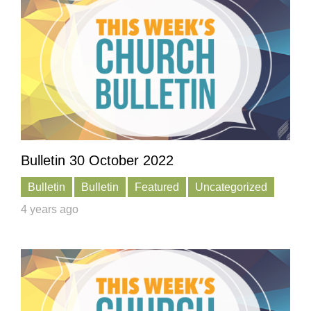
Bulletin 30 October 2022
Bulletin
Bulletin
Featured
Uncategorized
4 years ago