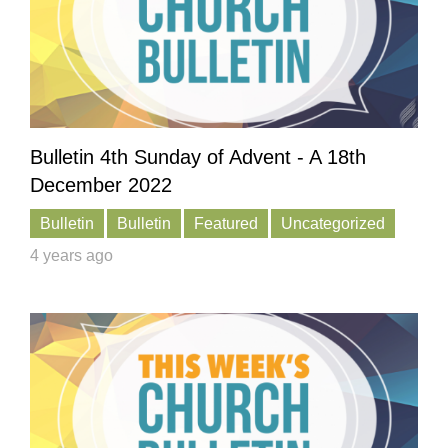
Bulletin 4th Sunday of Advent - A 18th
December 2022
Bulletin
Bulletin
Featured
Uncategorized
4 years ago