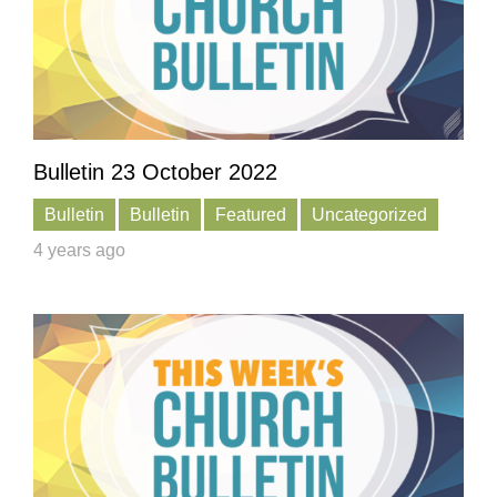
Bulletin 23 October 2022
Bulletin
Bulletin
Featured
Uncategorized
4 years ago