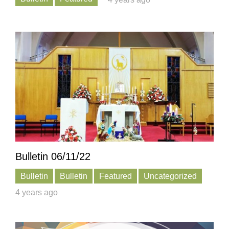
Bulletin 06/11/22
Bulletin
Bulletin
Featured
Uncategorized
4 years ago