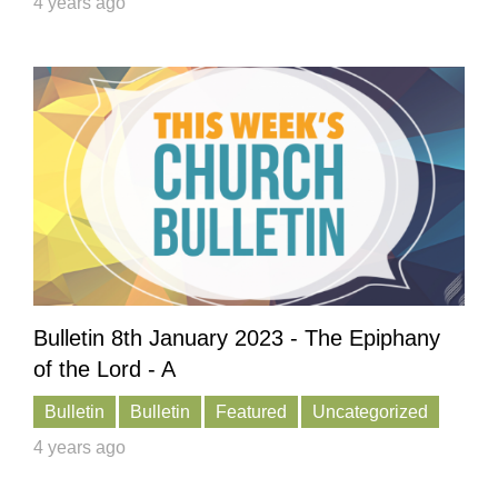
4 years ago
Bulletin 8th January 2023 - The Epiphany
of the Lord - A
Bulletin
Bulletin
Featured
Uncategorized
4 years ago