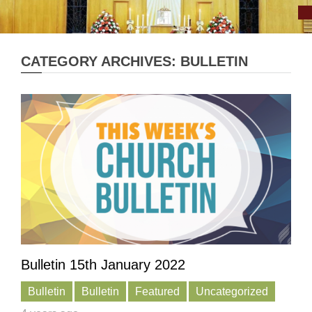
CATEGORY ARCHIVES: BULLETIN
Bulletin 15th January 2022
Bulletin
Bulletin
Featured
Uncategorized