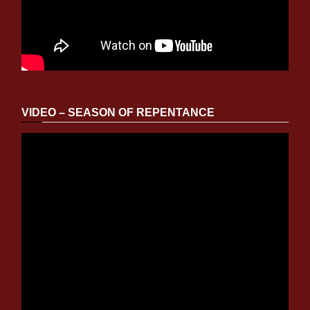
VIDEO – SEASON OF REPENTANCE