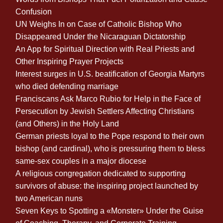
Confusion
UN Weighs In on Case of Catholic Bishop Who
Disappeared Under the Nicaraguan Dictatorship
An App for Spiritual Direction with Real Priests and
Other Inspiring Prayer Projects
Interest surges in U.S. beatification of Georgia Martyrs
who died defending marriage
Franciscans Ask Marco Rubio for Help in the Face of
Persecution by Jewish Settlers Affecting Christians
(and Others) in the Holy Land
German priests loyal to the Pope respond to their own
bishop (and cardinal), who is pressuring them to bless
same-sex couples in a major diocese
A religious congregation dedicated to supporting
survivors of abuse: the inspiring project launched by
two American nuns
Seven Keys to Spotting a «Monster» Under the Guise