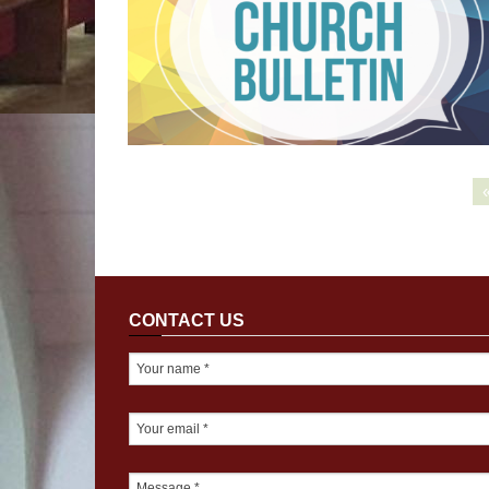
CONTACT US