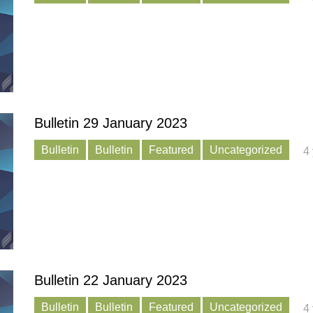
Bulletin 29 January 2023
Bulletin
Bulletin
Featured
Uncategorized
4
Bulletin 22 January 2023
Bulletin
Bulletin
Featured
Uncategorized
4