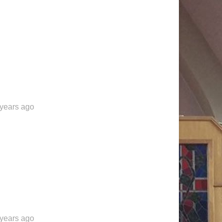
 years ago
 years ago