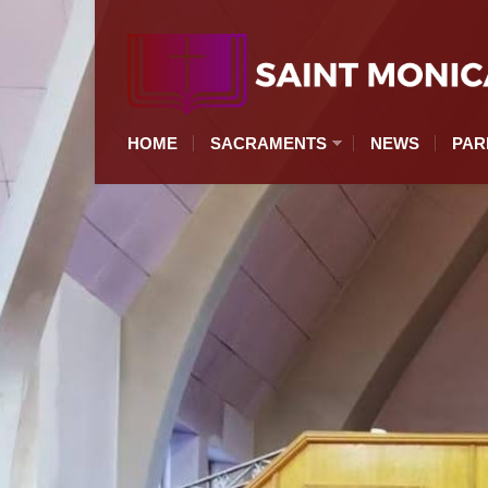
HOME
SACRAMENTS
NEWS
PAR