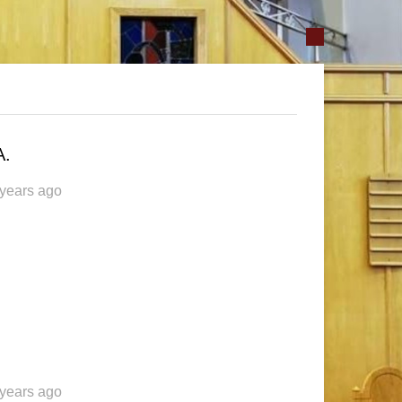
A.
 years ago
 years ago