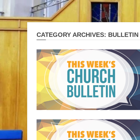
CATEGORY ARCHIVES: BULLETIN