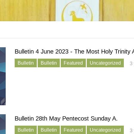
Bulletin 4 June 2023 - The Most Holy Trinity 
Bulletin
Bulletin
Featured
Uncategorized
3
Bulletin 28th May Pentecost Sunday A.
Bulletin
Bulletin
Featured
Uncategorized
3