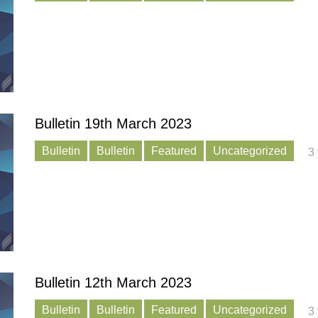
Bulletin 19th March 2023
Bulletin
Bulletin
Featured
Uncategorized
3
Bulletin 12th March 2023
Bulletin
Bulletin
Featured
Uncategorized
3