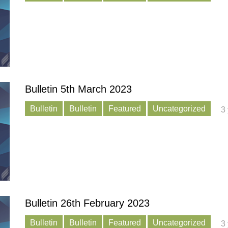
Bulletin 5th March 2023
Bulletin
Bulletin
Featured
Uncategorized
3
Bulletin 26th February 2023
Bulletin
Bulletin
Featured
Uncategorized
3