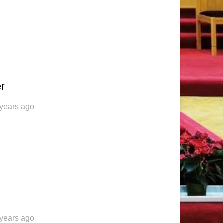
er
 years ago
A
 years ago