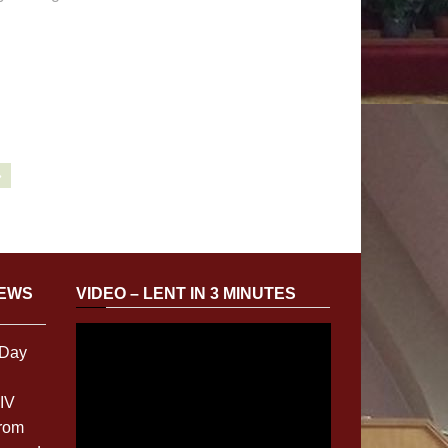
»
NEWS
VIDEO – LENT IN 3 MINUTES
 Day
XIV
from