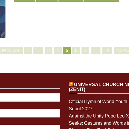
« Previous
1
…
3
4
5
6
7
…
19
Next 
UNIVERSAL CHURCH 
(ZENIT)
Official Hymn of World Youth
Seoul 2027
Against the Unity Pope Leo 
Seeks: Gestures and Words 