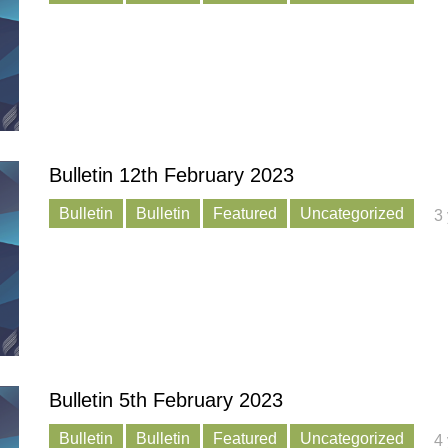
Bulletin 12th February 2023
Bulletin
Bulletin
Featured
Uncategorized
3
Bulletin 5th February 2023
Bulletin
Bulletin
Featured
Uncategorized
4