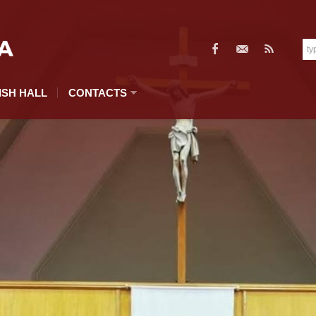
ISH HALL
CONTACTS