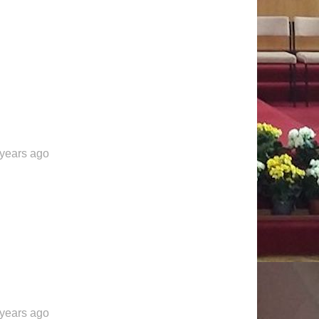
 years ago
 years ago