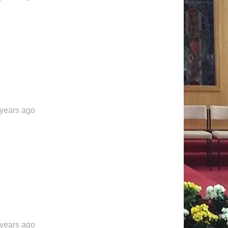
 years ago
 years ago