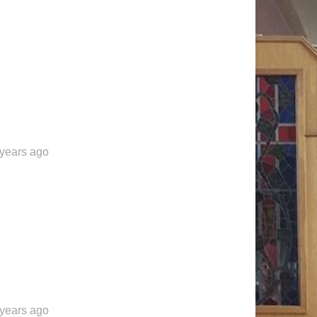
 years ago
 years ago