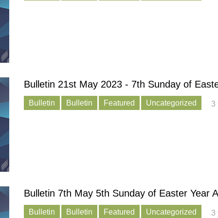
Bulletin 21st May 2023 - 7th Sunday of East
Bulletin
Bulletin
Featured
Uncategorized
3
Bulletin 7th May 5th Sunday of Easter Year 
Bulletin
Bulletin
Featured
Uncategorized
3