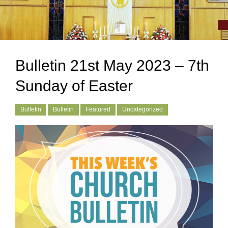
Bulletin 21st May 2023 – 7th
Sunday of Easter
Bulletin
Bulletin
Featured
Uncategorized