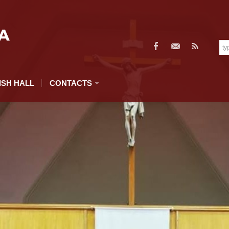
ISH HALL
CONTACTS