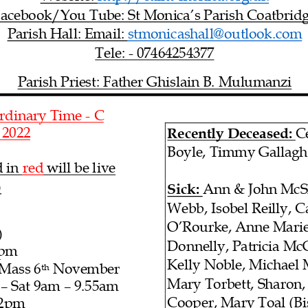
acebook/You Tube: St Monica’s Parish Coatbrid
Parish Hall: Email: stmonicashall@outlook.com
Tele: -
07464254377
Parish Priest: Father Gh
islain B. Mulumanzi
rdinary Time
- C
, 2022
Recently Deceased:
C
Boyle
, Timmy Gallagh
 in red
will be live
)
Sick:
Ann & John McSh
Webb, Isobel Reilly, 
O’Rourke, Anne Marie
)
Donnelly,
Patricia Mc
pm
Kelly Noble, Michael 
 Mass
6
November
th
Mary Torbett, Sharon,
– Sat 9am
– 9.55am
Cooper
, Mary Toal (B
 2pm