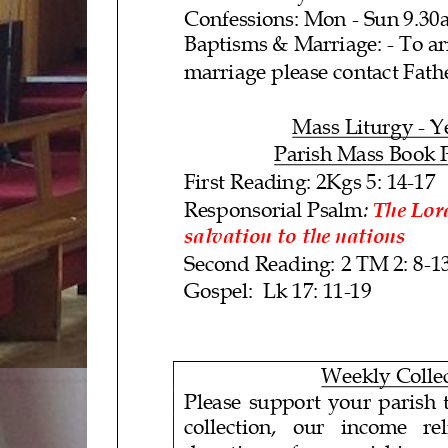
Confessions: Mon -
Sun 9.30
Baptisms &
Marriage:
- To a
marriage please contact Fath
Mass L
iturgy
- Y
Parish Mass Book 
First Reading: 2Kgs 5: 14
-17
:
Responsorial Psalm
The Lor
salvation to the nations
Second Reading:
2 TM 2: 8
-1
Gospel
: Lk 17: 11-
19
Weekly Colle
Please support your parish t
collection, our income relies 