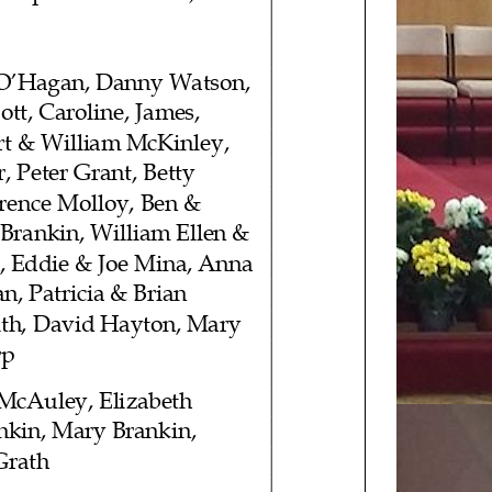
 O’Hagan
, Danny Watson,
ott
, Caroline, James,
rt & William McKinley,
, Peter Grant, Betty
wrence Molloy, Ben &
 Brankin, William Ellen &
, Eddie & Joe Mina, Anna
n, Patricia & Brian
ith, David Hayton, Mary
rp
 McAuley
, Elizabeth
nkin, Mary Brankin,
Grath