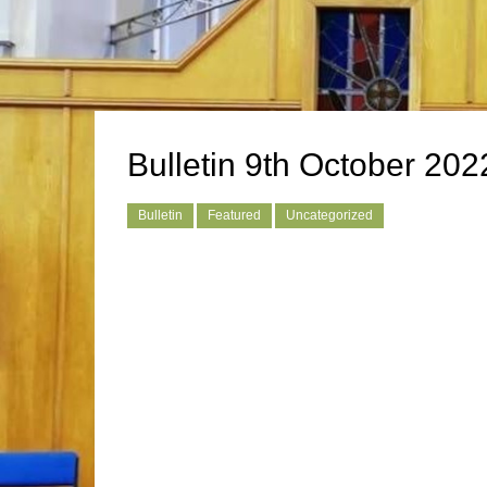
Bulletin 9th October 202
Bulletin
Featured
Uncategorized