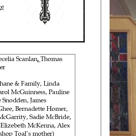
ge
ec
elia
Scanlan
,
Thomas
er
ane & Family, Linda
Carol McGuinness, Pauline
 Snodden, James
Ghee, Bernadette Homer,
McGarrity, Sadie McBride,
 Elizebeth
McKenna,
Alex
ishop
Toal’s mother)