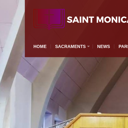
HOME
SACRAMENTS
NEWS
PAR