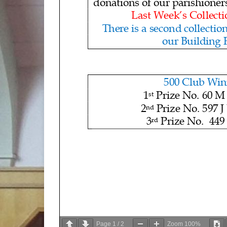
donations of our parishioner
Last Week’s Collecti
There is
a second collection
our Building
500 Club Win
1
Prize No.
60 M
st
2
Prize No
. 597 J
nd
3
Prize No. 449 
rd
Page
1
/
2
Zoom
100%