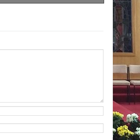
 looking for was ‘a quick
go back and resume his old
 But he soon discovered that
 as a ‘qui
ck fix’; there was
cure. So,
he had to learn to
He had to learn to take
ut it proved well worth his
y was he cured of his
onverted as well. He foun
d
e end he has reason to give
, because through it he
th.