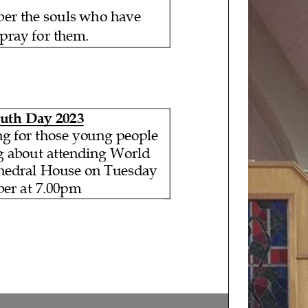
ber the souls who have
 pray for them.
uth Day 2023
ng for those young people
g about attending World
thedral House on Tuesday
er at 7.00pm