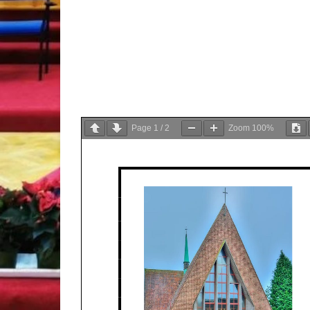
Page
1
/
2
Zoom
100%