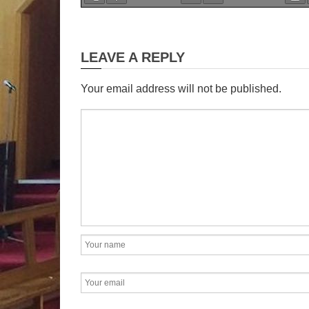
28
Sund
th
LEAVE A REPLY
Showing gratitude and findi
pain.
Your email address will not be published.
It is very important for
express thanks. It is good for 
place
- it forces us to acknowl
owe to others. We need
most 
to God for the good things t
must try to see the guiding 
in all that has brought us t
On the other hand, pa
away from God, or it can brin
God. Many converts are Goo
they enter the kingdom thro
suffering. Naaman is a good 