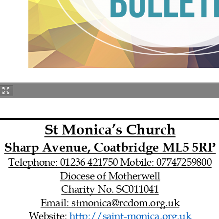
St Monica’s Church
Sharp Avenue, Coatbridge ML5 5RP
Telephone: 01236 421750 Mobile: 07747259800
Diocese of Motherwell
Charity No. SC011041
Email: stmonica@rcdom.org.uk
Website: http://saint-
monica.org.uk