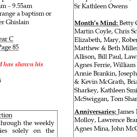
am
– 9.55am
Sr Kathleen Owens
rrange a baptism or
er Ghislain
Month’s Mind
:
Betty
Martin Coyle, Chris Sc
ear C
Elizabeth, Mary, Robe
Page
85
Matthew & Beth Miller
Allison
, Bill Paul, La
d has shown his
Agnes Ferrie
, William
Annie Brankin,
Joseph
3
& Kevin McGrath, Bria
Sharkey, Kathleen Sm
McSwiggan, Tom Sha
Anniversaries
:
James
ction
Molloy, Lawrence Bra
hrough the weekly
Agnes Mina, John Mc
solely on the