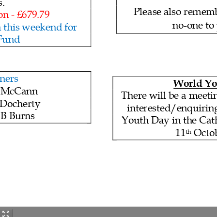
s
.
Please also remem
on -
£679.79
no
-one to
 this
weekend for
 Fund
ners
World Yo
 McCann
There will be a meeti
Docherty
interested/enquirin
B Burns
Youth Day in the Ca
11
Octob
th