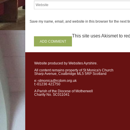
stage in his
life,
he was on the
had a prestigious job
- comm
mighty Syrian a
rmy. He was 
Save my name, email, and website in this browser for the next t
his king. He had all the trap
success-
wealth, power and f
This site uses Akismet to r
need of God. Religion played 
He is typical of some success
who seem to have no place fo
Website produced by Websites Ayrshire.
However, when he was at the
All content remains property of St Monica's Church
power,
he contracted the dre
Sharp Avenue, Coatbridge ML5 5RP Scotland
leprosy. All of a sudden, his
e:-stmonica@rcdom.org.uk
t:-01236 421750
disintegrate. One minute he w
A Parish of the Diocese of Motherwell
world. Next minute he was fal
Charity No. SC011041
Desperate for a cure, he swa
sought help from the prophe
little country he had plunde