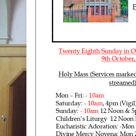
F
Twenty Eig
hth Sunday in O
9th
October
Holy Mass (Services marked
streamed
Mon – Fri
: - 10am
Saturday: -
10am
, 4pm (Vigil
Sunday: -
10am
12 Noon
& 5
Children’s Liturgy 12 Noon
Eucharistic
Adoration: -
Mon 
Divine Mercy Novena: Mon