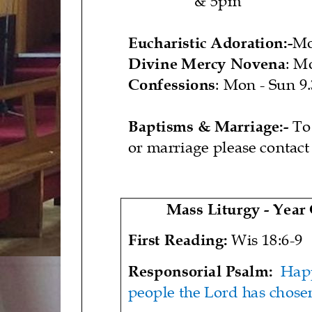
Eucharistic Adoration:
-
M
Divine Mercy Novena
: M
Confessions
: Mon
-
Sun 9
Baptisms & Marriage:
-
To
or marriage please contact
Mass Liturgy
-
Year
First Reading:
Wis 18:6
-
9
Responsorial Psalm
:
Happ
people the Lord has chose