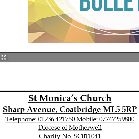
St Monica’s Church
Sharp Avenue, Coatbridge ML5 5RP
Telephone: 01236 421750 Mobile: 07747259800
Diocese of Motherwell
Charity No. SC011041