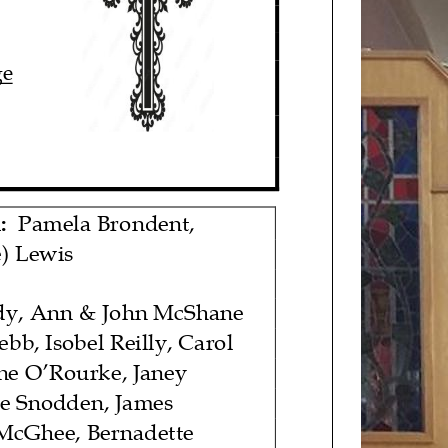
ge
:
Pamela Brondent
,
) Lewis
dy, Ann & John McShane
bb, Isobel Reilly, Carol
ne O’Rourke, Janey
e Snodden, James
 McGhee, Bernadette