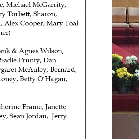
e, Michael McGarrity,
y Torbett,
Sharon,
,
Alex Cooper
,
Mary Toal
her)
ank & Agnes Wilson,
 Sadie Prunty, Dan
rgaret McAuley, Bernard,
Loney, Betty O’Hagan
,
therine
Frame, Janette
ey, Sean Jordan
,
Jerry