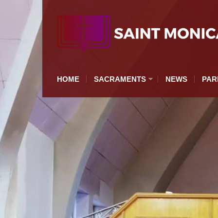
HOME
SACRAMENTS
NEWS
PAR