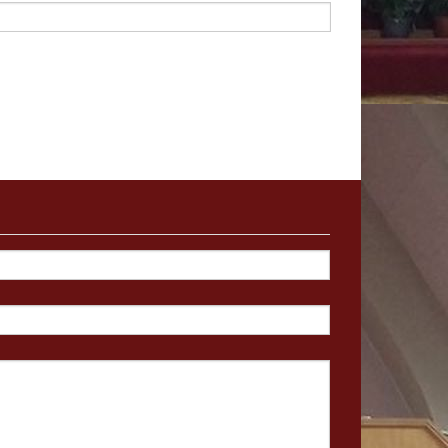
g Fund
-
£
675.67
a second
collection next
 our
Building Fund
ning Experience
Experience are holding a
hose who find themselves
avement through divorce,
 widowhood. The weekend
 from 30th September
–
2nd
 at the Con
forti Centre,
Coatb
ridge
 contact
Catherin
e
on