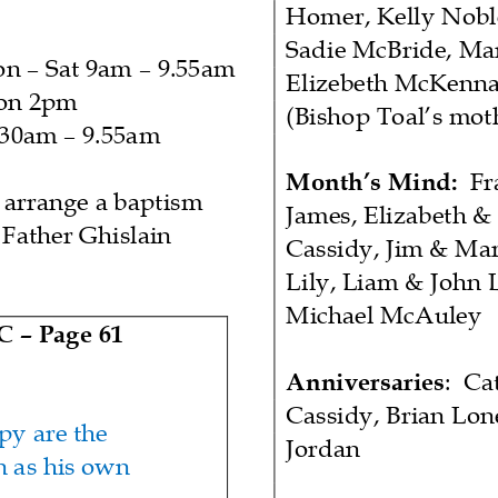
Homer, Kelly Nobl
Sadie McBride, Mar
on
–
Sat 9am
–
9.55am
E
lizebeth
McKenna
on 2pm
(Bishop Toal’s mot
.30am
–
9.55am
Month’s
Mind
:
Fr
 arrange a baptism
James, Elizabeth &
 F
ather Ghislain
Cassidy, Jim & Ma
Lily, Liam & John 
Michael McAuley
 C
–
Pag
e
61
Anniversaries
:
Ca
Cassidy, Brian Lon
y are the
Jordan
n as his own