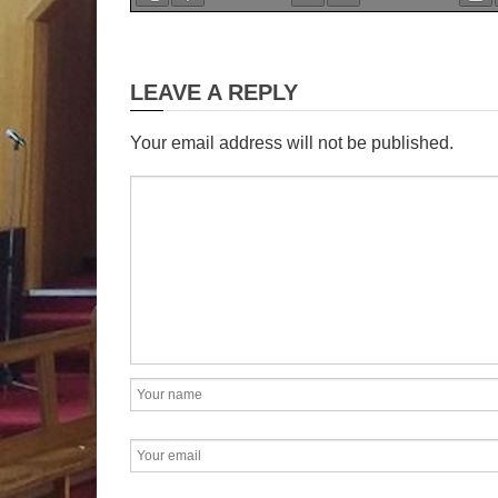
19
Sunday C.
LEAVE A REPLY
th
Abraham
is
Your email address will not be published.
Testament model of faith. 
God he uprooted himself.
home and people, and set 
God promised to show 
would become the father 
It was a journey into th
only compass he had was
are spiritual descendan
prove ourselves true ch
by imitating his faith. Life 
uncertainty. Like Abrah