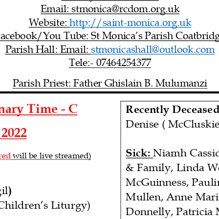
Email: stmonica@rcdom.org.uk
Website:
http://saint
-
monica.org.uk
acebook/You Tube: St Monica’s Parish Coatbrid
Parish Hall: Email:
stmonicashall@outlook.com
Tele:
-
07464254377
Parish Priest:
Father Ghislain B. Mulumanzi
inary Time
-
C
Recently Deceased
Denise ( McCluskie
2022
Sick:
Niamh
Cassi
red
will be live streamed
)
& Family, Linda We
McGuinness, Pauli
il
)
Mullen, Anne Mari
Children’s Liturgy)
Donnelly, Patricia