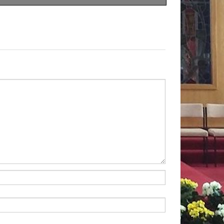
rden Fete
f St Peter Claver
therwell Road
 20
August 2022
th
am to 2 pm
ds for the Missions
ly
Collection
r parish through the
our income relies solely on
r parishioners
 Collection
-
£
763.22