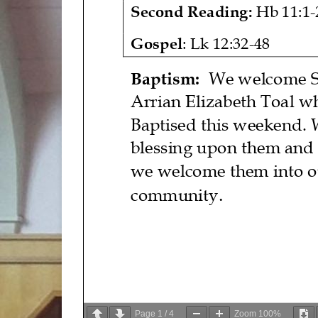
Second Reading
:
Hb 11:1
-
Gospel
:
Lk 12:32
-
48
Baptism:
We welcome
Arrian Elizabeth Toal
w
Baptised this weekend.
blessing upon
them
and
we welcome
them
into 
.
community
Page
1
/
4
Zoom
100%