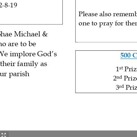
2
-
8
-
19
Please also rememb
one to pray for th
Shae Michael &
ho
are
to be
 We implore God’s
500 
their
famil
y
as
1
Pri
st
our parish
2
Priz
nd
3
Pri
rd