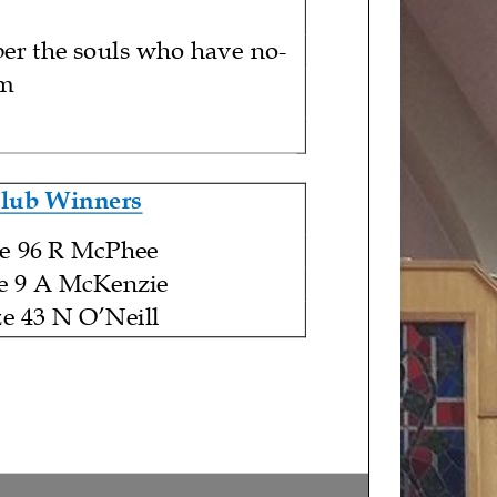
er the souls who have
no
-
em
Club Winners
ze 96 R McPhee
e 9 A McKenzie
ze 43 N O’Neill