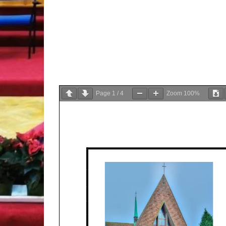
Page
1
/
4
Zoom
100%