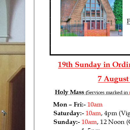
F
1
9
th Sunday in Ord
7
August
Holy Mass
Services marked in
(
Mon
–
Fri
:
-
10am
Saturday:
-
10am
, 4pm (Vig
Sunday:
-
10am
,
12 Noon (
& 5pm