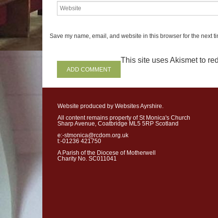
journeying into the unk
don’t know w
hat lies a
Save my name, email, and website in this browser for the next t
on the road of life. Yet, in
frustrations and failures
This site uses Akismet to r
pilgrims homesick for a 
hopes will be realised, 
life will begin
.
Website produced by Websites Ayrshire.
All content remains property of St Monica's Church
Sharp Avenue, Coatbridge ML5 5RP Scotland
e:-stmonica@rcdom.org.uk
D
iocesan
Ev
t:-01236 421750
A Parish of the Diocese of Motherwell
Charity No. SC011041
The
Diocesan
Vocation
M
held
in
the
Cathedral
on
August
a
t
7pm.