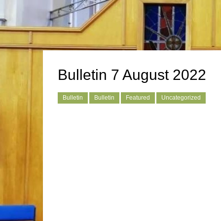
Bulletin 7 August 2022
Bulletin
Bulletin
Featured
Uncategorized