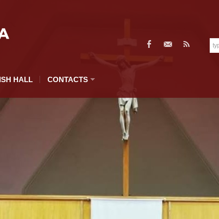
ISH HALL
CONTACTS