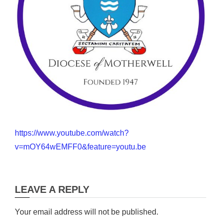
https://www.youtube.com/watch?
v=mOY64wEMFF0&feature=youtu.be
LEAVE A REPLY
Your email address will not be published.