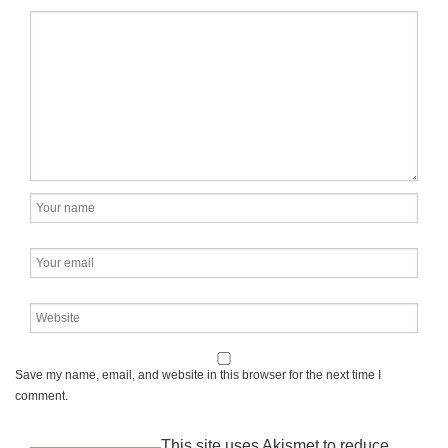
Save my name, email, and website in this browser for the next time I
comment.
This site uses Akismet to reduce