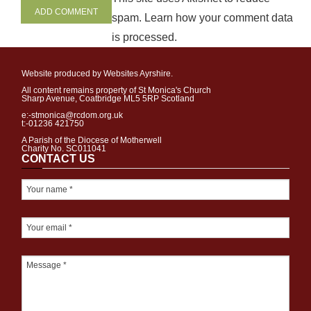
spam.
Learn how your comment data
is processed
.
Website produced by Websites Ayrshire.
All content remains property of St Monica's Church
Sharp Avenue, Coatbridge ML5 5RP Scotland
e:-stmonica@rcdom.org.uk
t:-01236 421750
A Parish of the Diocese of Motherwell
Charity No. SC011041
CONTACT US