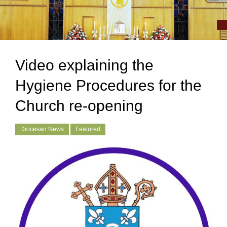
Video explaining the
Hygiene Procedures for the
Church re-opening
Diocesan News
Featured