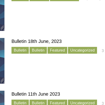
Bulletin 18th June, 2023
Bulletin
Bulletin
Featured
Uncategorized
3
Bulletin 11th June 2023
Bulletin
Bulletin
Featured
Uncategorized
3