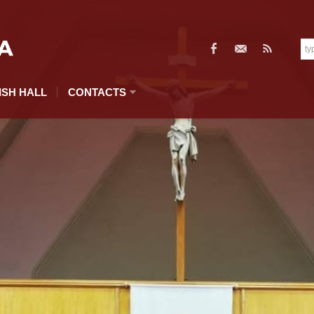
ISH HALL
CONTACTS