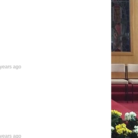
 years ago
 years ago