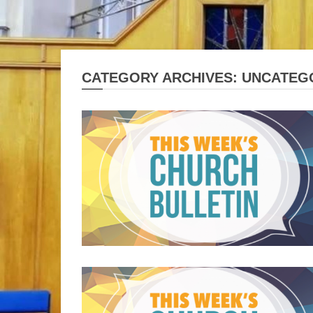
CATEGORY ARCHIVES: UNCATEG