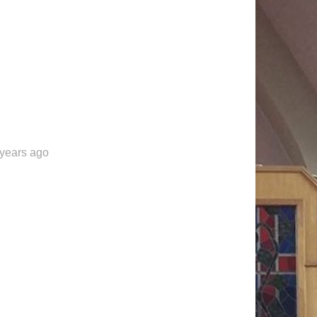
 years ago