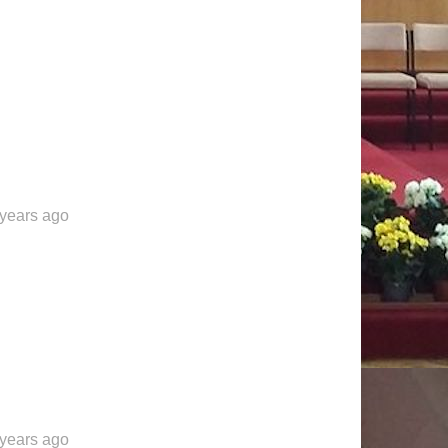
 years ago
 years ago