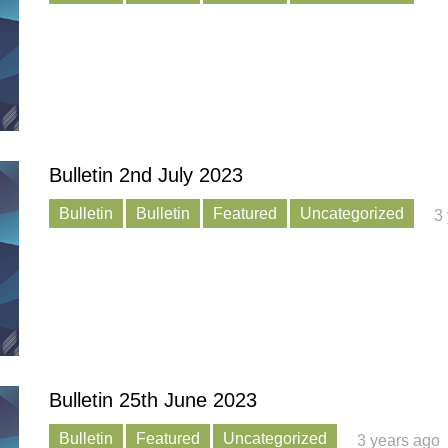
Bulletin 2nd July 2023
Bulletin
Bulletin
Featured
Uncategorized
3
Bulletin 25th June 2023
Bulletin
Featured
Uncategorized
3 years ago