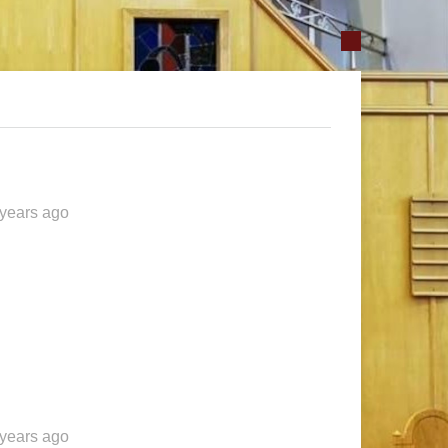
 years ago
 years ago