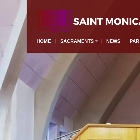
HOME
SACRAMENTS
NEWS
PAR