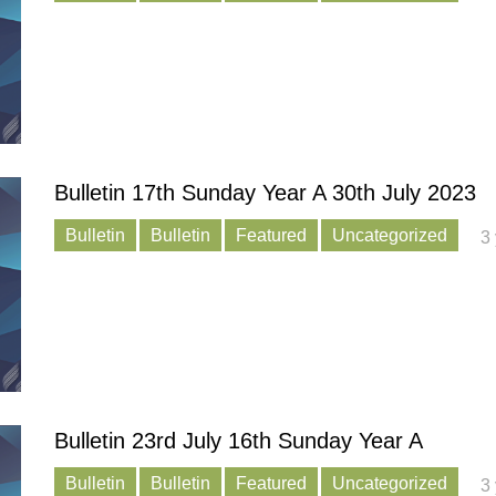
Bulletin 17th Sunday Year A 30th July 2023
Bulletin
Bulletin
Featured
Uncategorized
3
Bulletin 23rd July 16th Sunday Year A
Bulletin
Bulletin
Featured
Uncategorized
3