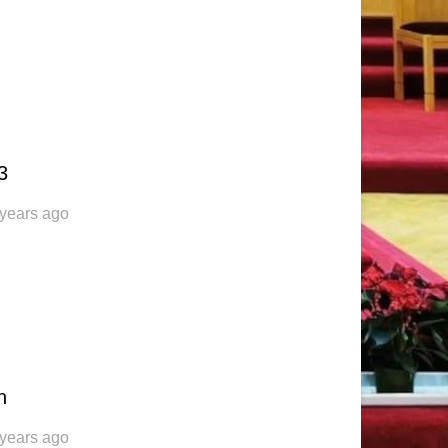
3
 years ago
n
 years ago