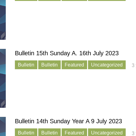
Bulletin 15th Sunday A. 16th July 2023
Bulletin
Bulletin
Featured
Uncategorized
3
Bulletin 14th Sunday Year A 9 July 2023
Bulletin
Bulletin
Featured
Uncategorized
3