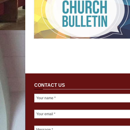
CONTACT US