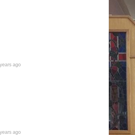
 years ago
 years ago