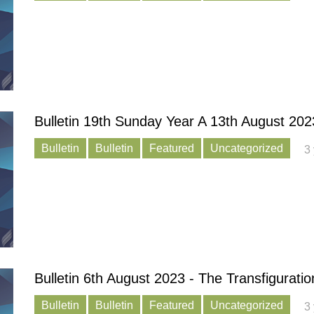
Bulletin 19th Sunday Year A 13th August 202
Bulletin
Bulletin
Featured
Uncategorized
3
Bulletin 6th August 2023 - The Transfiguratio
Bulletin
Bulletin
Featured
Uncategorized
3