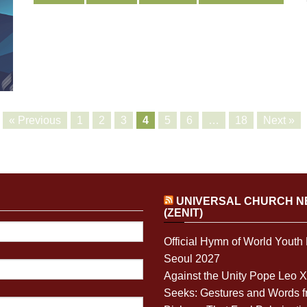
« Previous
1
2
3
4
5
6
…
18
Next »
UNIVERSAL CHURCH 
(ZENIT)
Official Hymn of World Youth
Seoul 2027
Against the Unity Pope Leo 
Seeks: Gestures and Words 