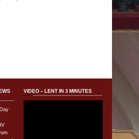
NEWS
VIDEO – LENT IN 3 MINUTES
 Day
XIV
from