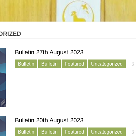
ORIZED
Bulletin 27th August 2023
Bulletin
Bulletin
Featured
Uncategorized
3
Bulletin 20th August 2023
Bulletin
Bulletin
Featured
Uncategorized
3