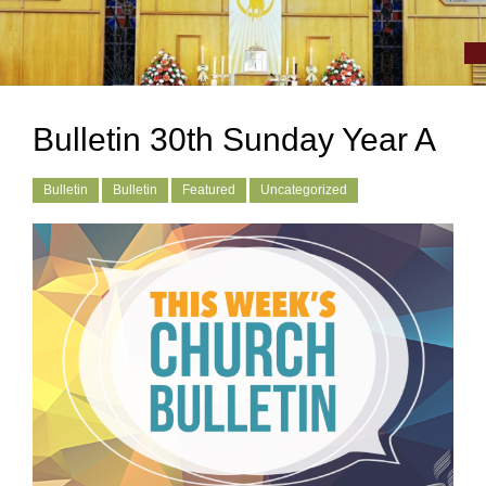
Bulletin 30th Sunday Year A
Bulletin
Bulletin
Featured
Uncategorized