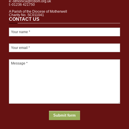
e:-stmonica@rcdom.org.uk
t:-01236 421750
A Parish of the Diocese of Motherwell
Charity No. SC011041
CONTACT US