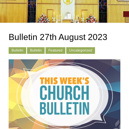
Bulletin 27th August 2023
Bulletin
Bulletin
Featured
Uncategorized