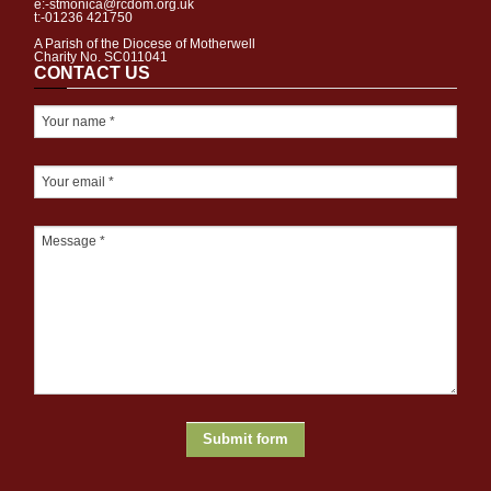
e:-stmonica@rcdom.org.uk
t:-01236 421750
A Parish of the Diocese of Motherwell
Charity No. SC011041
CONTACT US