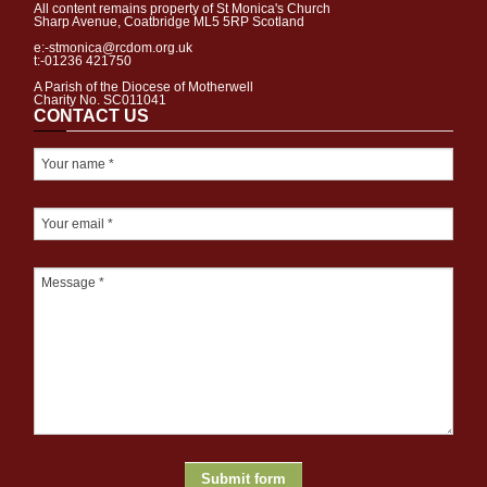
All content remains property of St Monica's Church
Sharp Avenue, Coatbridge ML5 5RP Scotland
e:-stmonica@rcdom.org.uk
t:-01236 421750
A Parish of the Diocese of Motherwell
Charity No. SC011041
CONTACT US