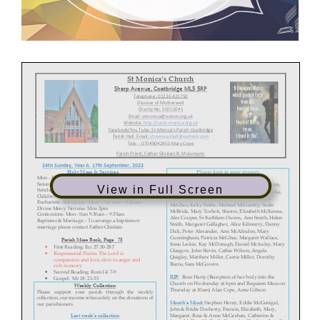
St Monica’s Church
Sharp Avenue, Coatbridge ML5 5RP
Telephone: 01236 421750
Diocese of Motherwell
Charity No. SC011041
Email: stmonica@rcdom.org.uk
Website:
http://saint
-monica.org.uk
Facebook/You Tube: St Monica’s Parish Coatbridge
Parish Hall: Email: stmonicashall@outlook.com
Tele:
- 07549
042450
Mary Cope
Parish Priest: Father Ghislain B. Mulumanzi
24th
Sunday,
Year A.
17th September,
2023
Holy Mass & Services
Please keep in your prayers
Mon -
Fri:
10am
Saturday: 10am, 4pm (Vigil
)
Sick:
Ann & John McShane & Family, Linda Webb,
View in Full Screen
Sunday: 10am,
12 Noon
& 5pm
Isobel Reilly, Carol McGuinness, Pauline O’Rourke,
Children’s Liturgy 12 Noon Mass
Anne Marie Snodden, James Donnelly, Patricia
Eucharistic Adoration: -
Mon – Sat 9am –
9.55am
McGhee, Kelly Noble, Michael McGarrity, Sadie
Divine Mercy Novena: Mon 2pm
McBride, Mary Torbett, Sharon, Elizabeth McKenna,
Confessions: Mon -
Sun 9.30am – 9.55am
Alex Cooper, Sr Kathleen Owens, Ann Smith, Helen
Baptisms & Marriage: -
To arrange a baptism or
Smith, Margaret Gallagher, Alice Kilmurry, Danny
marriage please contact Father Ghislain
Dick, Peter Alexander, Ann McAlinden, Mary
Cunningham, Patricia McGhee, Margaret Wallace,
Parish Mass Book, Page
73
Irene Leckie, Kay McDonagh
, Daniel McAuley, Mary
•
First Reading:
Ecc 27:30-
28:7
Glasgow
, John Slevin, Cathie Wilson
, Angela
•
Responsorial Psalm:
The Lord is
Quigl
ey, Ma
tthew Miller, Carrie Miller,
Dorothy
compassion and love, slow to
anger and
Burns
, Sam McGovern
rich in mercy
•
Second Reading:
Rom 14: 7-
9
RIP:
Rose Harty (
Reception of her body into the
•
Gospel: Mt 18: 21-
35
Church on W
ednesday at 6pm and Requiem Mass on
Weekly Collection
Thursday at 10am) Alan Cope
, Anne Gibson
Please support your parish through the weekly
collection, our income relies solely on the donations of
Month’s Mind:
Stephen Henry, Eddie
McGonigal,
our parishioners.
John & Bridie Docherty
, Francis, Elizabeth, Mary,
Margaret, Rose & Anne McGeehan, Catherine &
Last w
eek’s c
ollection