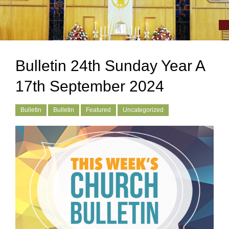
Bulletin 24th Sunday Year A
17th September 2024
Bulletin
Bulletin
Featured
Uncategorized