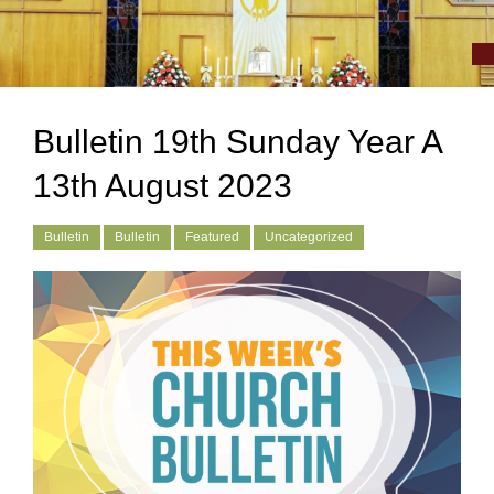
Bulletin 19th Sunday Year A
13th August 2023
Bulletin
Bulletin
Featured
Uncategorized