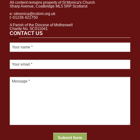
All content remains property of St Monica's Church
Sharp Avenue, Coatbridge ML5 5RP Scotland
e:-stmonica@rcdom.org.uk
t:-01236 421750
A Parish of the Diocese of Motherwell
Charity No. SC011041
CONTACT US