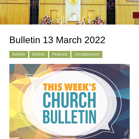
Bulletin 13 March 2022
Bulletin
Bulletin
Featured
Uncategorized