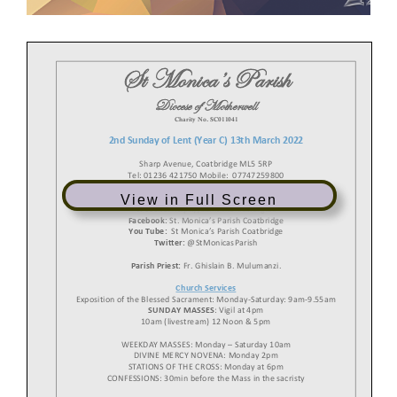
St Monica
’s
Parish
Diocese of
Motherwell
Charity
No.
SC
0
11041
2nd
Sunday of Lent
(Year
C
)
13
th
March
2022
Sharp Avenue, Coatbridge ML5 5RP
Tel: 01236 421750 Mobile: 07747259800
View in Full Screen
Email:
stmonica@rcdom.org.uk
Website:
https://saint
-
monica.org.uk
Facebook:
St. Monica’s Parish Coatbridge
You Tube:
St Monica’s Parish Coatbridge
Twitter:
@StMonicasParish
Parish Priest:
Fr. Ghislain B. Mulumanzi.
Church Services
Exposition of the Blessed
Sacrament: Monday
-
Saturday: 9am
-
9.55
am
SUNDAY MASSES
: Vigil at 4pm
10am (livestream) 12 Noon & 5p
m
WEEKDAY MASSES:
Monday
–
Saturday 10am
DIVINE MERCY NOVENA: Monday 2pm
STATIONS OF THE CROSS: Monday at 6pm
CONFESSIONS: 30min before the
Mass
in the sacristy