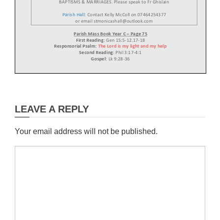
B
APTISMS
& MARRIAGES.
Please speak to
Fr Ghislain
Parish Hall:
Contact
Kelly McColl on 07464254377
or email stmonicashall@outlook.com
Parish Mass
B
ook Year
C
–
P
age
75
First Reading
:
Gen 15:5
-
12.17
-
18
Responsorial Psalm
:
The Lord is my light and my help
Second
Reading
:
Phil 3:17
-
4:1
Gospel:
Lk 9:28
-
36
Lent Reflection
The value of the Parish today
LEAVE A REPLY
In virtue of this discernment, the Parish is called upon to read the signs of the times,
while
adapting both to the
needs of the faithful and to historical changes. A renewed vitality is
required that favours the rediscovery of the vocation of the baptised as a disciple of
Jesus
Christ and a missionary of the Gospel, in light of the Second Vatican Council and
subsequent
Magisterium.
Your email address will not be published.
The Council Fathers were prescient in writing: “the care of souls should always be
infused
with a missionary spirit”. In continuity with this teaching, Saint John Paul II specified
that:
“Whilst the Parish is perfected and integrated in a v
ariety of forms, it nevertheless remains an
indispensable organism of primary importance in the visible structure of the Church”,
whereby
“evangelisation is the cornerstone of all pastoral action, the demands of which are
primary,
preeminent and preferenti
al”. Subsequently, Benedict XVI taught, “the parish is a beacon
that
radiates the light of the faith and thus responds to the deepest and truest desires of the
human heart, giving meaning and hope to the lives of individuals and families”. Lastly,
Pope
Fra
ncis recalled how “the parish encourages and trains its members to be evangelisers”.
Thank you!
To Viridor for giving us a grant which will
enable us
replace the
boiler
in the hall.
Their support is greatly appreciated and will