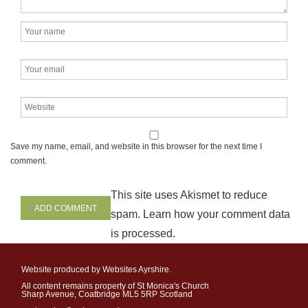
Offertory Collection: £
934.01
allow us to complete essential works.
Building Fund
Collection: £
788.88
There will be a special collection
this
weekend
for Ukraine
Many thanks for your great generosity and
support
st
1
Prize No.
670 M McLaughlin
nd
2
Prize No.
697 J Docherty
Weekly Offering
rd
3
Prize No
.
90 B Gallagher
If you wish to donate your weekly offering
.
to the parish online, below are the parish
bank details.
Account Name: RCDM St Monica’s
Sort Code: 83 17 13
First
Communion
&
Confirmation
Account Number:
00163062
C
hildren
who
are
due
to
celebrate
these
sacraments
are
encouraged
to
attend
th
There will a reflection on
Tuesday 5
April
weekend
masses
(Saturday
or
Sunday).
in the church at
6.30pm
for the young
Please
remember
to
get
your
card
adult, between from 15 and 40 years old.
signed
by
Father
Ghislain
Save my name, email, and website in this browser for the next time I
The theme is Eucharist.
comment.
P
ioneer Association
This site uses Akismet to reduce
Lenten Evening Retreat,
conducted by Fr Dominic Towey
St
Augustine’s
Church, Coatbridge
spam.
Learn how your comment data
On Friday 18 March 2022, commencing at
Bring
flowers
of
the
rarest
7.00pm
During
Lent
season,
the
altar
is
stri
p
ped
of
is processed
.
all
adornment.
If
you
would
like
to
contribute
to
flowers
for
easter,
we
would
Stations
of
the
Cross
appreciate
any
donation
of
flowers/plants.
There
will
be
Stations
of
the
Cross
every
Monday
at
6pm
during
Lent.
Website produced by Websites Ayrshire.
All content remains property of St Monica's Church
Sharp Avenue, Coatbridge ML5 5RP Scotland
G
ift Aid Explained