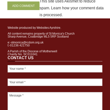
This site uses Akismet to reduce
spam.
Learn how your comment data
is processed
.
Website produced by Websites Ayrshire.
All content remains property of St Monica's Church
Sharp Avenue, Coatbridge ML5 5RP Scotland
e:-stmonica@rcdom.org.uk
t:-01236 421750
A Parish of the Diocese of Motherwell
Charity No. SC011041
CONTACT US