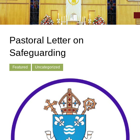
Pastoral Letter on
Safeguarding
Featured
Uncategorized