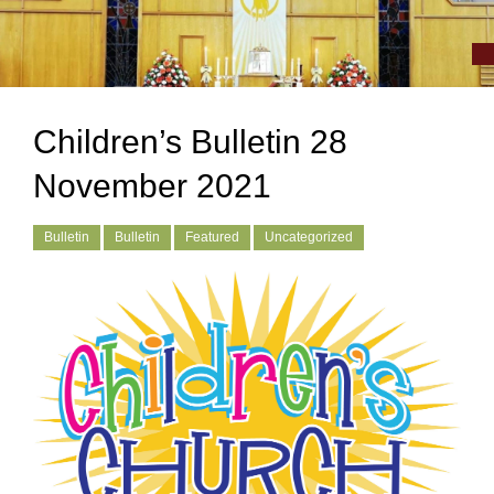
Children’s Bulletin 28
November 2021
Bulletin
Bulletin
Featured
Uncategorized