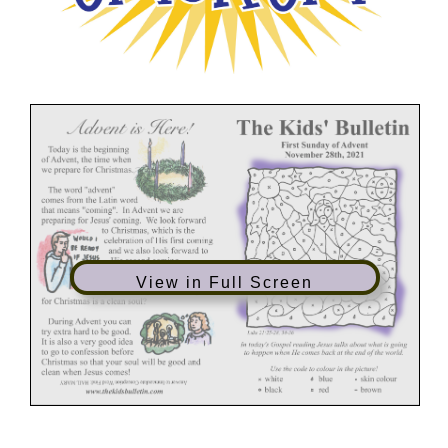
View in Full Screen