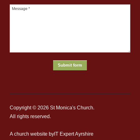
Copyright © 2026
St Monica's Church
.
All rights reserved.
A church website by
IT Expert Ayrshire