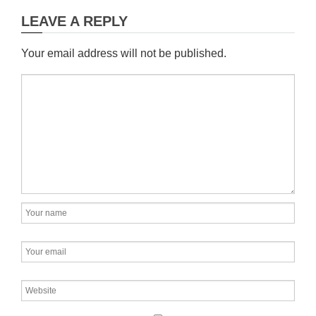
LEAVE A REPLY
Your email address will not be published.