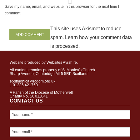
Save my name, email, and website in this browser for the next time I
comment.
This site uses Akismet to reduce
spam.
Learn how your comment data
is processed
.
Website produced by Websites Ayrshire.
All content remains property of St Monica's Church
Sharp Avenue, Coatbridge ML5 5RP Scotland
e:-stmonica@rcdom.org.uk
t:-01236 421750
A Parish of the Diocese of Motherwell
Charity No. SC011041
CONTACT US