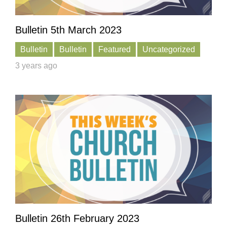
Bulletin 5th March 2023
Bulletin
Bulletin
Featured
Uncategorized
3 years ago
Bulletin 26th February 2023