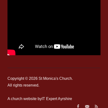
Copyright © 2026
St Monica's Church
.
All rights reserved.
A church website by
IT Expert Ayrshire