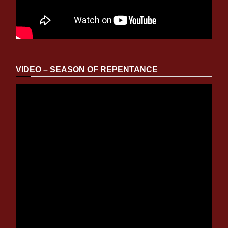
VIDEO – SEASON OF REPENTANCE