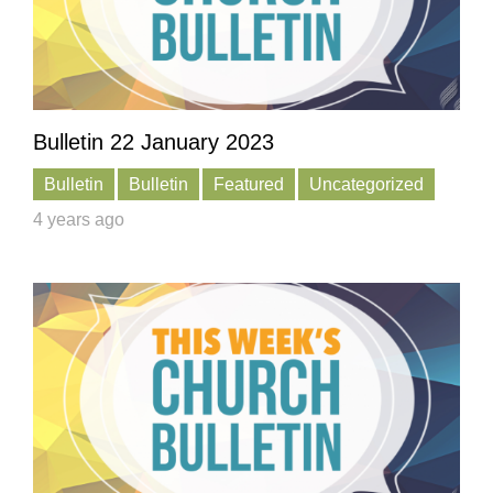
Bulletin 22 January 2023
Bulletin
Bulletin
Featured
Uncategorized
4 years ago