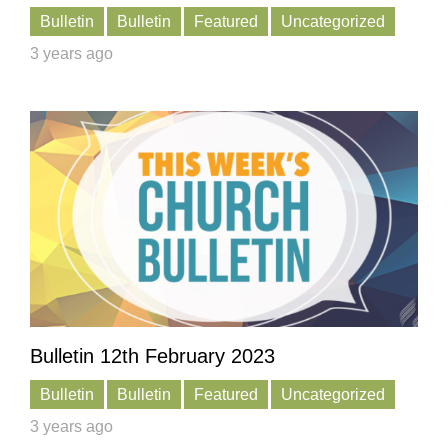
Bulletin
Bulletin
Featured
Uncategorized
3 years ago
Bulletin 12th February 2023
Bulletin
Bulletin
Featured
Uncategorized
3 years ago