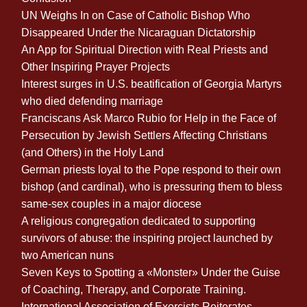
UN Weighs In on Case of Catholic Bishop Who
Disappeared Under the Nicaraguan Dictatorship
An App for Spiritual Direction with Real Priests and
Other Inspiring Prayer Projects
Interest surges in U.S. beatification of Georgia Martyrs
who died defending marriage
Franciscans Ask Marco Rubio for Help in the Face of
Persecution by Jewish Settlers Affecting Christians
(and Others) in the Holy Land
German priests loyal to the Pope respond to their own
bishop (and cardinal), who is pressuring them to bless
same-sex couples in a major diocese
A religious congregation dedicated to supporting
survivors of abuse: the inspiring project launched by
two American nuns
Seven Keys to Spotting a «Monster» Under the Guise
of Coaching, Therapy, and Corporate Training.
International Association of Exorcists Reiterates