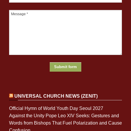
UNIVERSAL CHURCH NEWS (ZENIT)
Official Hymn of World Youth Day Seoul 2027
Against the Unity Pope Leo XIV Seeks: Gestures and
Words from Bishops That Fuel Polarization and Cause
Confusion