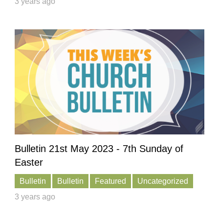
3 years ago
Bulletin 21st May 2023 - 7th Sunday of
Easter
Bulletin
Bulletin
Featured
Uncategorized
3 years ago