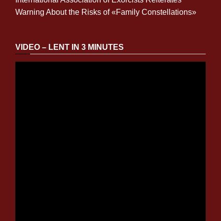
Warning About the Risks of «Family Constellations»
VIDEO – LENT IN 3 MINUTES