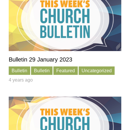
Bulletin 29 January 2023
Bulletin
Bulletin
Featured
Uncategorized
4 years ago