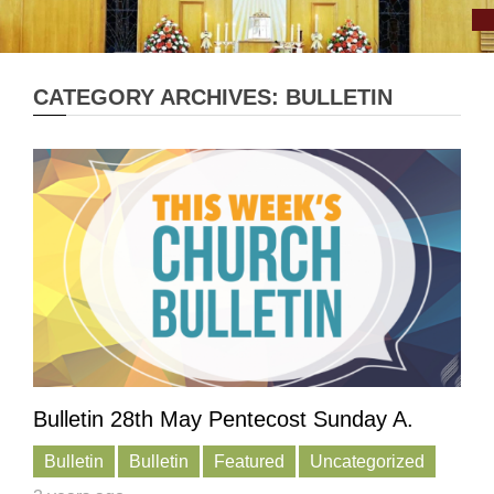
CATEGORY ARCHIVES: BULLETIN
Bulletin 28th May Pentecost Sunday A.
Bulletin
Bulletin
Featured
Uncategorized