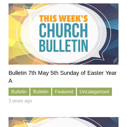
Bulletin 7th May 5th Sunday of Easter Year
A
Bulletin
Bulletin
Featured
Uncategorized
3 years ago