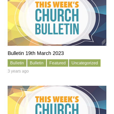
Bulletin 19th March 2023
Bulletin
Bulletin
Featured
Uncategorized
3 years ago