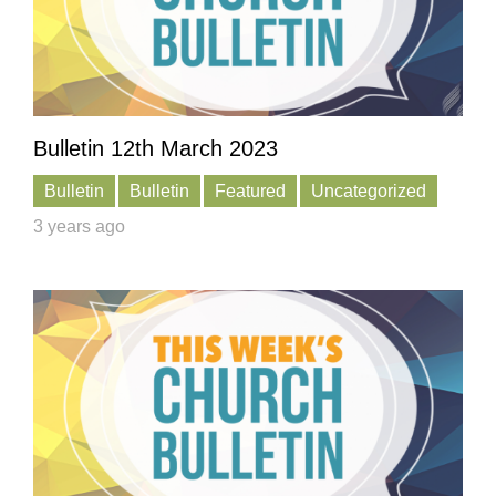
Bulletin 12th March 2023
Bulletin
Bulletin
Featured
Uncategorized
3 years ago