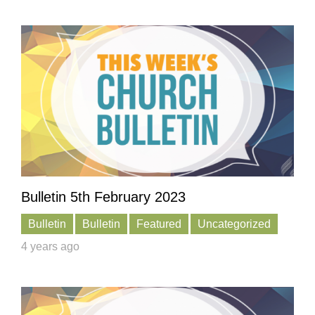
Bulletin 5th February 2023
Bulletin
Bulletin
Featured
Uncategorized
4 years ago