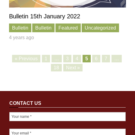
Bulletin 15th January 2022
Bulletin
Bulletin
Featured
Uncategorized
4 years ago
« Previous
1
…
3
4
5
6
7
…
18
Next »
CONTACT US