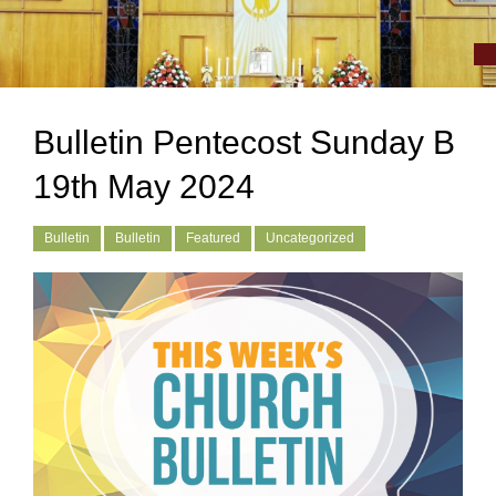
Bulletin Pentecost Sunday B
19th May 2024
Bulletin
Bulletin
Featured
Uncategorized