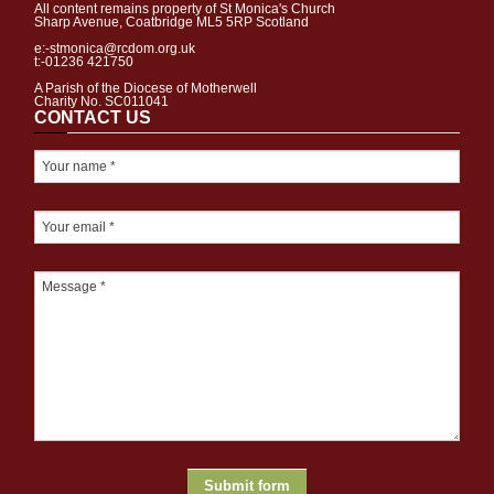
All content remains property of St Monica's Church
Sharp Avenue, Coatbridge ML5 5RP Scotland
e:-stmonica@rcdom.org.uk
t:-01236 421750
A Parish of the Diocese of Motherwell
Charity No. SC011041
CONTACT US