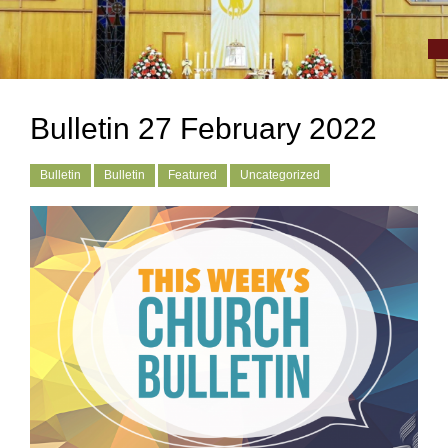
Bulletin 27 February 2022
Bulletin
Bulletin
Featured
Uncategorized