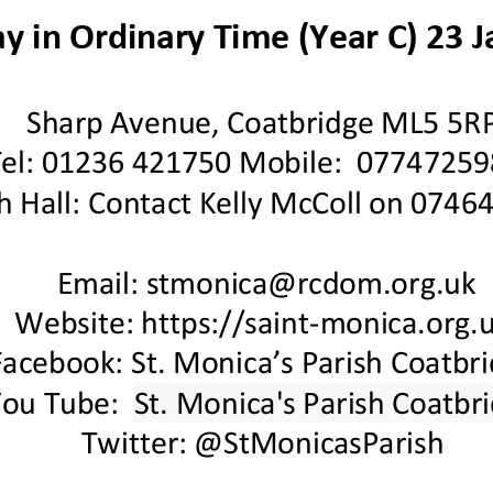
y in Ordinary Time
(Year
C
)
23
J
Sharp Avenue, Coatbridge ML5 5R
Tel: 01236 421750 Mobile: 07747259
h Hall
:
Contact
Kelly McColl on 0746
Email: stmonica@rcdom.org.uk
Website: https://saint
-
monica.org.u
Facebook: St. Monica’s Parish Coatbr
You Tube:
St. Monica's Parish Coatbr
Twitter: @StMonicasParish