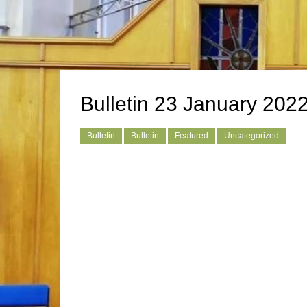
Bulletin 23 January 202
Bulletin
Bulletin
Featured
Uncategorized