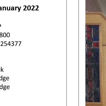
anuary
2022
P
800
4254377
k
idge
idge