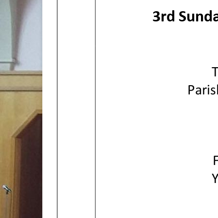
3rd
Sunda
Paris