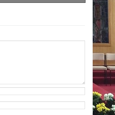
nd
five
kinds
of
Christians.
tised,
they
adhere
to
none
condly,
some
are
Christians
ervances,
it
doesn’t
affect
g
to
do
with
the
teachings
re
clearly
devoted
to
their
seems
to
be
missing.
They
e
Jesus
the
Master
so
have
grasped
the
heart
of
le
and
are
not
ashamed
to
other
places
you
see
them