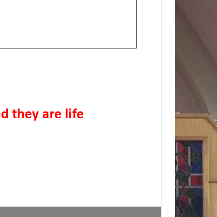
d they are life