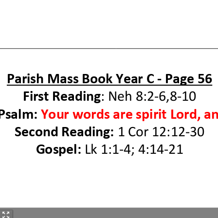
Parish Mass
B
ook Year
C
-
P
age
5
6
First Reading
:
Neh 8:2
-
6,8
-
10
 Psalm
:
Your words are spirit Lord, an
Second Reading
:
1
Co
r
12:12
-
30
Gospel:
Lk 1:1
-
4; 4:14
-
21