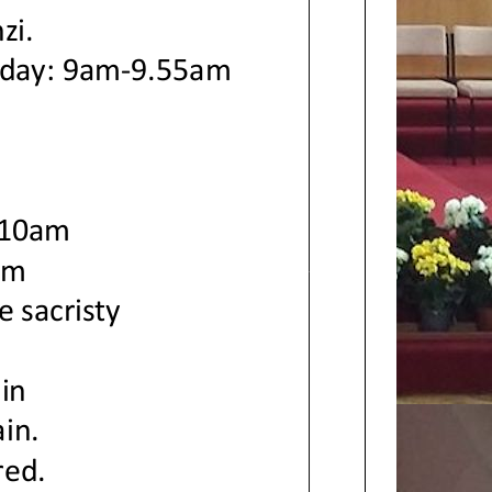
zi.
rday: 9am
-
9.55
am
m
 10am
pm
e sacristy
ain
ain.
red.