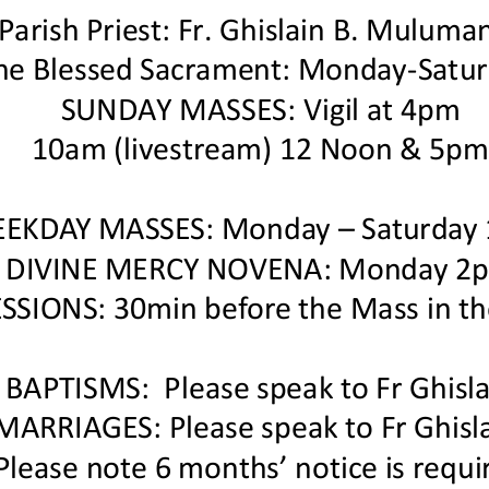
Parish Priest: Fr. Ghislain B. Muluman
the Blessed Sacrament: Monday
-
Satu
SUNDAY MASSES: Vigil at 4pm
10am (livestream) 12 Noon & 5p
EKDAY MASSES:
Monday
–
Saturday
DIVINE MERCY NOVENA: Monday 2
SSIONS: 30min before the
Mass
in th
B
APTISMS
:
Please speak to
Fr Ghisl
M
ARRIAGES
: Please speak to Fr Ghisl
Please note 6 months’ notice is requi