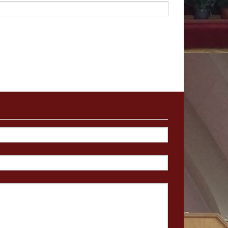
me,
admittedly
not
many,
They
are
deeply
spiritual
oday
the
task
of
preaching
unting
task.
Bu
t
like
Jesus,
ospel
is
by
living
a
Christian
he
book
of
our
lives.
we
take
together
–
not
a
ey
of
mind,
heart,
and
spirit
of
Jerusalem.
The
Apostles
e
converts
would
mean
for
f
Jews
and
Gentiles,
travel
charted
territory,
the
Holy