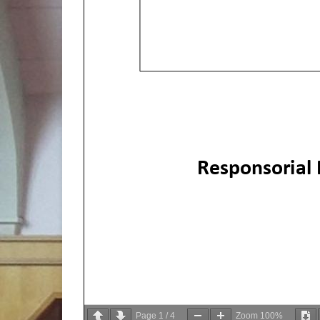
Responsorial
Page
1
/
4
Zoom
100%