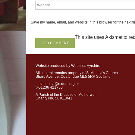
meeting
the
deadly
indif
whom
you
woul
d
have
n
people.
In
meeting
them
Save my name, email, and website in this browser for the next t
the
Gospel
to
the
world
d
This site uses Akismet to r
we
are
given
the
help
of
t
life.
The
only
book
some
p
Website produced by Websites Ayrshire.
Synod
-
synodality: let’s 
All content remains property of St Monica's Church
Sharp Avenue, Coatbridge ML5 5RP Scotland
The
word
“
Synod
”
mean
e:-stmonica@rcdom.org.uk
journey
from
one
physical
t:-01236 421750
A Parish of the Diocese of Motherwell
that
brings
us
together
as
Charity No. SC011041
and
their
co
-
workers
gat
the
Church
and
her
missi
together
into
the
future?