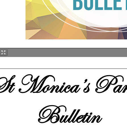
t Monica
’s
Par
Bulletin