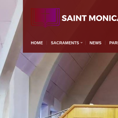
HOME
SACRAMENTS
NEWS
PAR