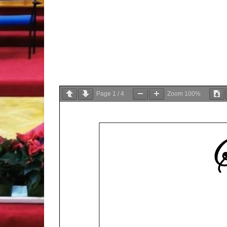
Page
1
/
4
Zoom
100%
S