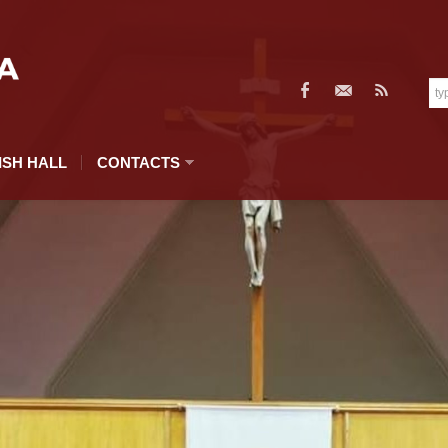
ISH HALL
CONTACTS