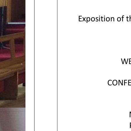
Exposition of 
WE
CONFE