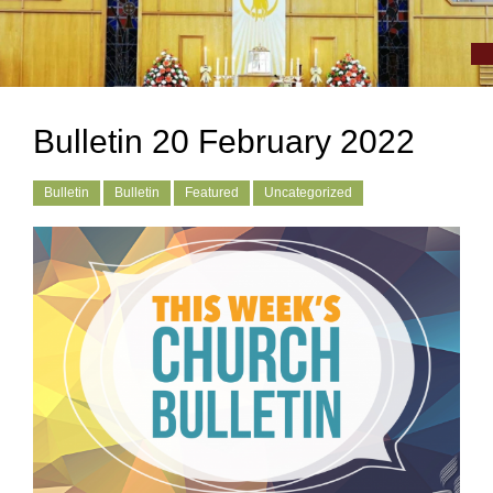
Bulletin 20 February 2022
Bulletin
Bulletin
Featured
Uncategorized