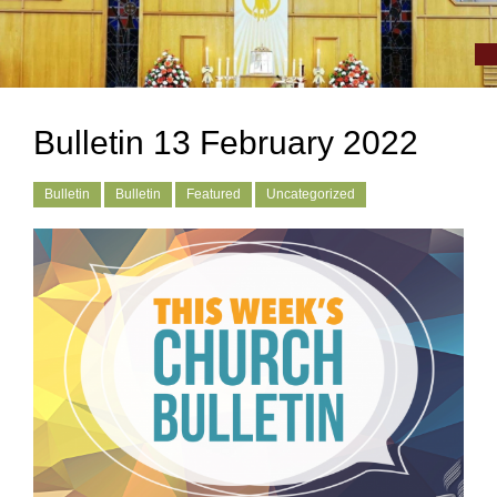
Bulletin 13 February 2022
Bulletin
Bulletin
Featured
Uncategorized